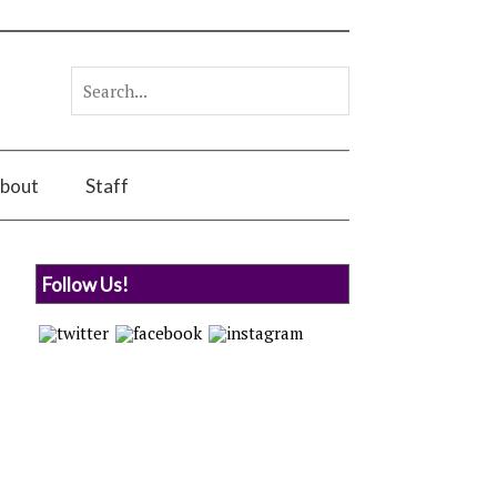
bout
Staff
Follow Us!