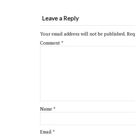
Leave a Reply
Your email address will not be published.
Req
Comment
*
Name
*
Email
*