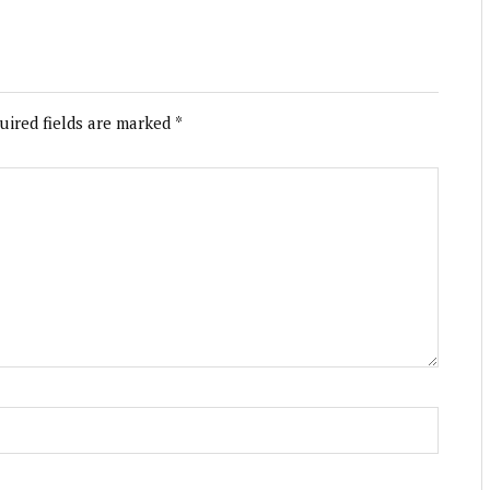
uired fields are marked
*