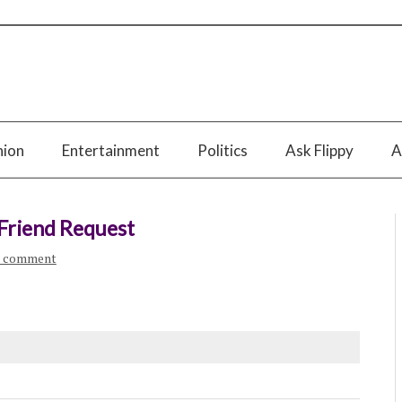
nion
Entertainment
Politics
Ask Flippy
A
 Friend Request
a comment