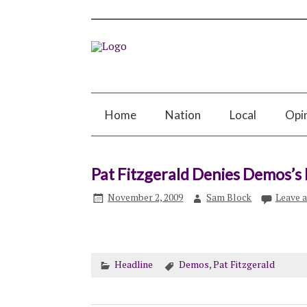
Home
Nation
Local
Opi
Pat Fitzgerald Denies Demos’s
November 2, 2009
Sam Block
Leave 
Headline
Demos
,
Pat Fitzgerald