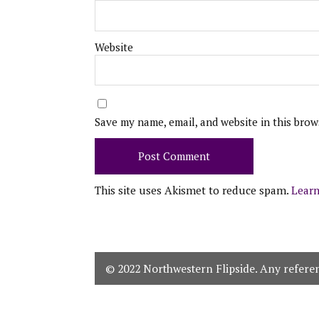
Website
Save my name, email, and website in this brow
This site uses Akismet to reduce spam.
Learn
© 2022 Northwestern Flipside. Any referenc