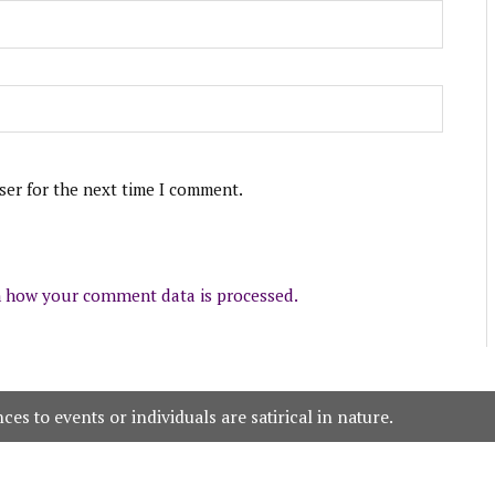
ser for the next time I comment.
 how your comment data is processed.
es to events or individuals are satirical in nature.