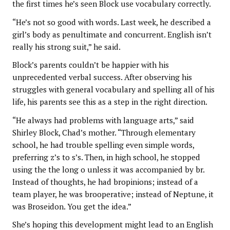
the first times he’s seen Block use vocabulary correctly.
“He’s not so good with words. Last week, he described a
girl’s body as penultimate and concurrent. English isn’t
really his strong suit,” he said.
Block’s parents couldn’t be happier with his
unprecedented verbal success. After observing his
struggles with general vocabulary and spelling all of his
life, his parents see this as a step in the right direction.
“He always had problems with language arts,” said
Shirley Block, Chad’s mother. “Through elementary
school, he had trouble spelling even simple words,
preferring z’s to s’s. Then, in high school, he stopped
using the the long o unless it was accompanied by br.
Instead of thoughts, he had bropinions; instead of a
team player, he was brooperative; instead of Neptune, it
was Broseidon. You get the idea.”
She’s hoping this development might lead to an English