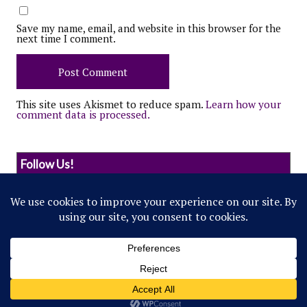
Save my name, email, and website in this browser for the
next time I comment.
This site uses Akismet to reduce spam.
Learn how your
comment data is processed.
Follow Us!
© 2022 Northwestern Flipside. Any references to
events or individuals are satirical in nature.