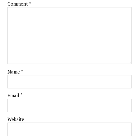
Comment
*
Name
*
Email
*
Website