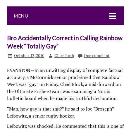
MENU
Bro Accidentally Correct in Calling Rainbow
Week “Totally Gay”
October 12, 2010
Clare Roth
One comment
EVANSTON—In an unwitting display of complete factual
accuracy, a McCormick senior proclaimed that Rainbow
Week was “gay” on Friday. Chad Block, a mid-forward on
the Ultimate Frisbee team, was examining a Norris
bulletin board when he made his truthful declaration.
“Man, how gay is that shit?” he said to Joe “Broseph”
Leibowitz, a senior rugby hooker.
Leibowitz was shocked. He commented that this is one of