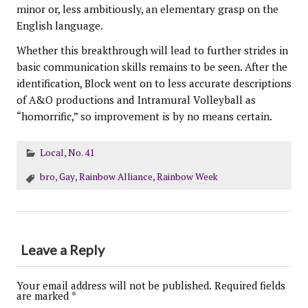
minor or, less ambitiously, an elementary grasp on the
English language.
Whether this breakthrough will lead to further strides in
basic communication skills remains to be seen. After the
identification, Block went on to less accurate descriptions
of A&O productions and Intramural Volleyball as
“homorrific,” so improvement is by no means certain.
Local
,
No. 41
bro
,
Gay
,
Rainbow Alliance
,
Rainbow Week
Leave a Reply
Your email address will not be published.
Required fields
are marked
*