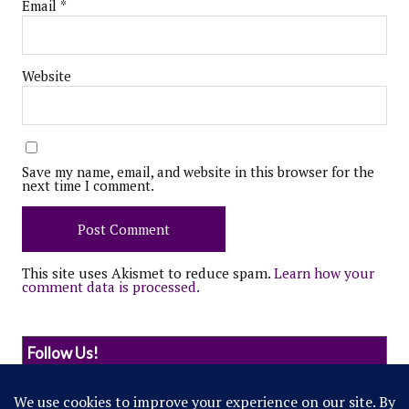
Email
*
Website
Save my name, email, and website in this browser for the
next time I comment.
This site uses Akismet to reduce spam.
Learn how your
comment data is processed.
Follow Us!