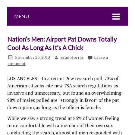
MENU
Nation’s Men: Airport Pat Downs Totally
Cool As Long As It’s A Chick
November 23, 2010
Brad Horras
Leave a
comment
LOS ANGELES – In a recent Pew research poll, 73% of
American citizens cite new TSA search regulations as
invasive and unnecessary, but found an overwhelming
98% of males polled are “strongly in favor” of the pat
down option, as long as the officer is female.
While we saw a strong trend at 85% of women feeling
more comfortable with a member of their own sex
conducting the search, almost all men responded with