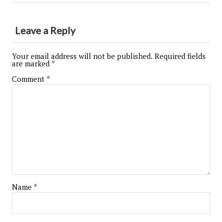
Leave a Reply
Your email address will not be published.
Required fields
are marked
*
Comment
*
Name
*