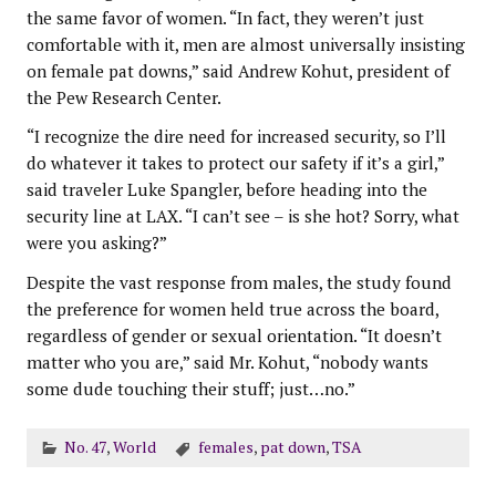
the same favor of women. “In fact, they weren’t just
comfortable with it, men are almost universally insisting
on female pat downs,” said Andrew Kohut, president of
the Pew Research Center.
“I recognize the dire need for increased security, so I’ll
do whatever it takes to protect our safety if it’s a girl,”
said traveler Luke Spangler, before heading into the
security line at LAX. “I can’t see – is she hot? Sorry, what
were you asking?”
Despite the vast response from males, the study found
the preference for women held true across the board,
regardless of gender or sexual orientation. “It doesn’t
matter who you are,” said Mr. Kohut, “nobody wants
some dude touching their stuff; just…no.”
No. 47
,
World
females
,
pat down
,
TSA