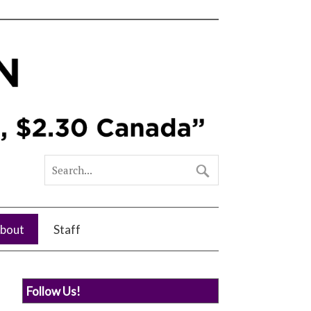
bout
Staff
Follow Us!