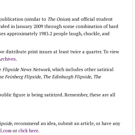
 publication (similar to
The Onion
) and official student
unded in January 2009 through some combination of hard
kes approximately 1983.2 people laugh, chuckle, and
e distribute print issues at least twice a quarter. To view
rchives
.
e
Flipside News Network
, which includes other satirical
e Feinberg Flipside
,
The Edinburgh Flipside
,
The
blic figure is being satirized. Remember, these are all
ipside
, recommend an idea, submit an article, or have any
l.com
or
click here
.