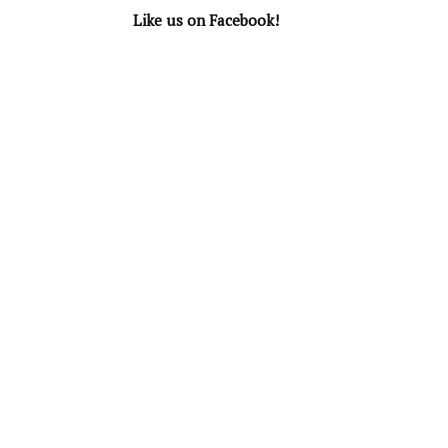
Like us on Facebook!