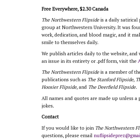
Free Everywhere, $2.30 Canada
The Northwestern Flipside
is a daily satirical
group at Northwestern University. It was fo
work, dedication, and blood magic, and it ma
smile to themselves daily.
We publish articles daily to the website, and w
an issue in its entirety or .pdf form, visit the
A
The Northwestern Flipside
is a member of th
publications such as
The Stanford Flipside
,
Th
Hoosier Flipside
, and
The Deerfield Flipside.
All names and quotes are made up unless a pu
jokes.
Contact
If you would like to join
The Northwestern Fl
questions, please email
nuflipsideprez@gmai