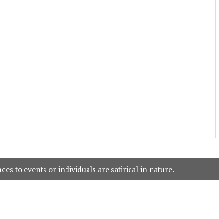
es to events or individuals are satirical in nature.