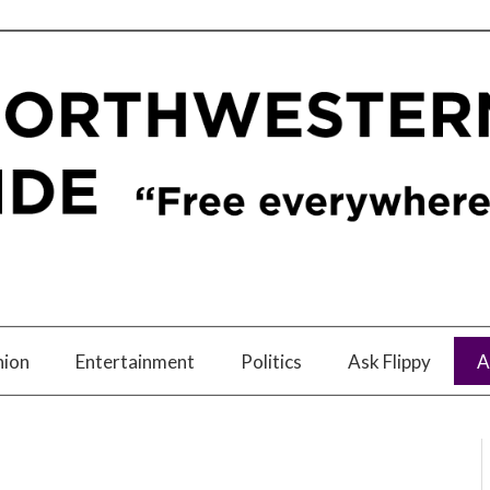
nion
Entertainment
Politics
Ask Flippy
A