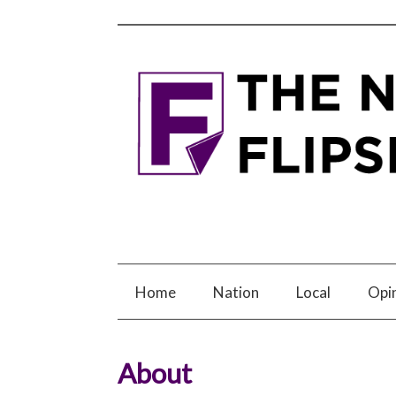
Home
Nation
Local
Opi
About