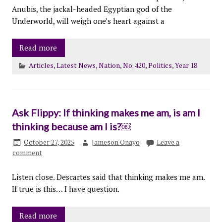
Anubis, the jackal-headed Egyptian god of the
Underworld, will weigh one’s heart against a
Read more
Articles
,
Latest News
,
Nation
,
No. 420
,
Politics
,
Year 18
Ask Flippy: If thinking makes me am, is am I
thinking because am I is?￼
October 27, 2025
Jameson Onayo
Leave a
comment
Listen close. Descartes said that thinking makes me am.
If true is this… I have question.
Read more