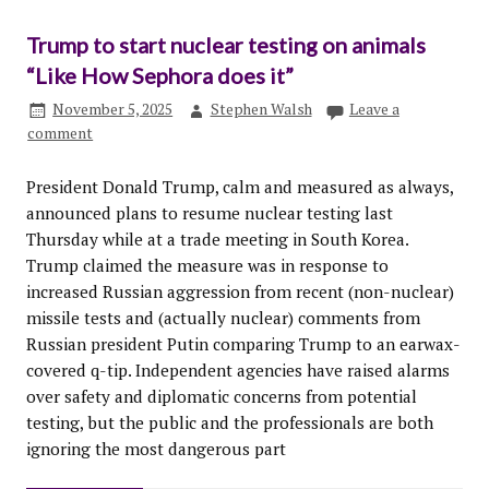
Trump to start nuclear testing on animals
“Like How Sephora does it”
November 5, 2025
Stephen Walsh
Leave a
comment
President Donald Trump, calm and measured as always,
announced plans to resume nuclear testing last
Thursday while at a trade meeting in South Korea.
Trump claimed the measure was in response to
increased Russian aggression from recent (non-nuclear)
missile tests and (actually nuclear) comments from
Russian president Putin comparing Trump to an earwax-
covered q-tip. Independent agencies have raised alarms
over safety and diplomatic concerns from potential
testing, but the public and the professionals are both
ignoring the most dangerous part