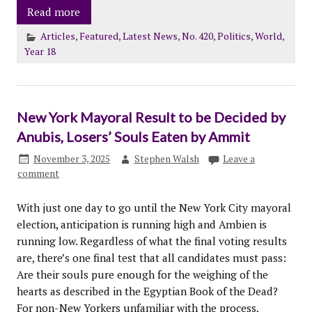
Read more
Articles
,
Featured
,
Latest News
,
No. 420
,
Politics
,
World
,
Year 18
New York Mayoral Result to be Decided by
Anubis, Losers’ Souls Eaten by Ammit
November 3, 2025
Stephen Walsh
Leave a
comment
With just one day to go until the New York City mayoral
election, anticipation is running high and Ambien is
running low. Regardless of what the final voting results
are, there’s one final test that all candidates must pass:
Are their souls pure enough for the weighing of the
hearts as described in the Egyptian Book of the Dead?
For non-New Yorkers unfamiliar with the process,