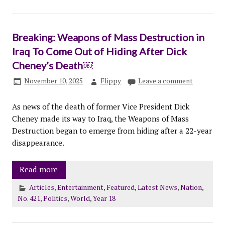
Breaking: Weapons of Mass Destruction in
Iraq To Come Out of Hiding After Dick
Cheney’s Death￼
November 10, 2025
Flippy
Leave a comment
As news of the death of former Vice President Dick
Cheney made its way to Iraq, the Weapons of Mass
Destruction began to emerge from hiding after a 22-year
disappearance.
Read more
Articles
,
Entertainment
,
Featured
,
Latest News
,
Nation
,
No. 421
,
Politics
,
World
,
Year 18