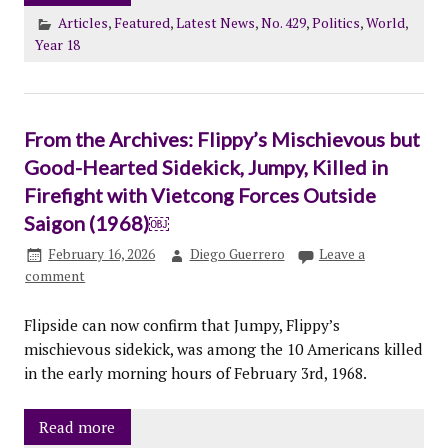
Articles
,
Featured
,
Latest News
,
No. 429
,
Politics
,
World
,
Year 18
From the Archives: Flippy’s Mischievous but
Good-Hearted Sidekick, Jumpy, Killed in
Firefight with Vietcong Forces Outside
Saigon (1968)￼
February 16, 2026
Diego Guerrero
Leave a
comment
Flipside can now confirm that Jumpy, Flippy’s
mischievous sidekick, was among the 10 Americans killed
in the early morning hours of February 3rd, 1968.
Read more