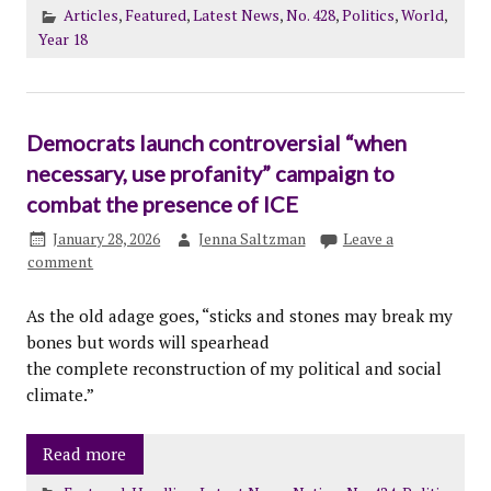
Articles
,
Featured
,
Latest News
,
No. 428
,
Politics
,
World
,
Year 18
Democrats launch controversial “when
necessary, use profanity” campaign to
combat the presence of ICE
January 28, 2026
Jenna Saltzman
Leave a
comment
As the old adage goes, “sticks and stones may break my
bones but words will spearhead
the complete reconstruction of my political and social
climate.”
Read more