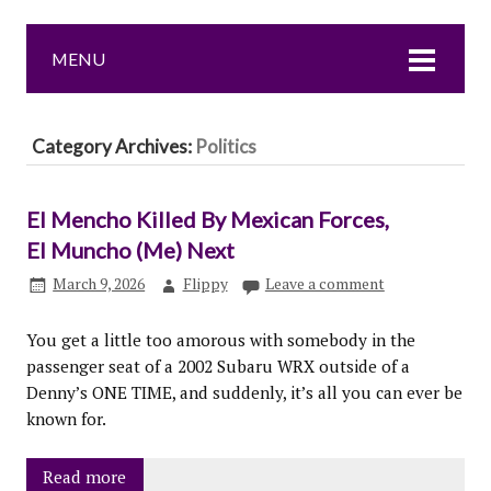
MENU
Category Archives:
Politics
El Mencho Killed By Mexican Forces,
El Muncho (Me) Next
March 9, 2026
Flippy
Leave a comment
You get a little too amorous with somebody in the
passenger seat of a 2002 Subaru WRX outside of a
Denny’s ONE TIME, and suddenly, it’s all you can ever be
known for.
Read more