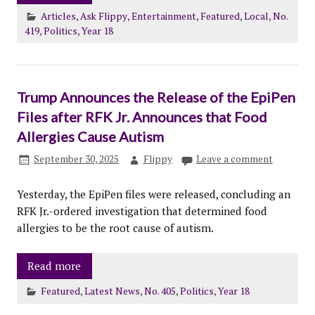
Articles
,
Ask Flippy
,
Entertainment
,
Featured
,
Local
,
No.
419
,
Politics
,
Year 18
Trump Announces the Release of the EpiPen
Files after RFK Jr. Announces that Food
Allergies Cause Autism
September 30, 2025
Flippy
Leave a comment
Yesterday, the EpiPen files were released, concluding an
RFK Jr.-ordered investigation that determined food
allergies to be the root cause of autism.
Read more
Featured
,
Latest News
,
No. 405
,
Politics
,
Year 18