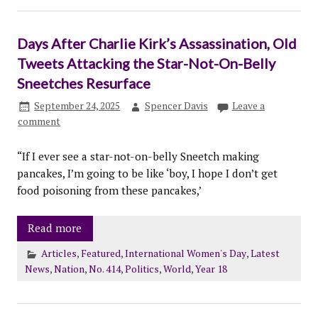
Days After Charlie Kirk’s Assassination, Old
Tweets Attacking the Star-Not-On-Belly
Sneetches Resurface
September 24, 2025
Spencer Davis
Leave a
comment
“If I ever see a star-not-on-belly Sneetch making
pancakes, I’m going to be like ‘boy, I hope I don’t get
food poisoning from these pancakes,’
Read more
Articles
,
Featured
,
International Women's Day
,
Latest
News
,
Nation
,
No. 414
,
Politics
,
World
,
Year 18