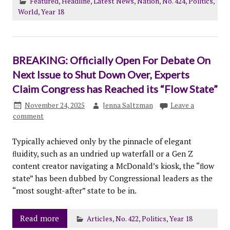
Featured
,
Headline
,
Latest News
,
Nation
,
No. 424
,
Politics
,
World
,
Year 18
BREAKING: Officially Open For Debate On
Next Issue to Shut Down Over, Experts
Claim Congress has Reached its “Flow State”
November 24, 2025
Jenna Saltzman
Leave a
comment
Typically achieved only by the pinnacle of elegant
ﬂuidity, such as an undried up waterfall or a Gen Z
content creator navigating a McDonald’s kiosk, the “ﬂow
state” has been dubbed by Congressional leaders as the
“most sought-after” state to be in.
Read more
Articles
,
No. 422
,
Politics
,
Year 18