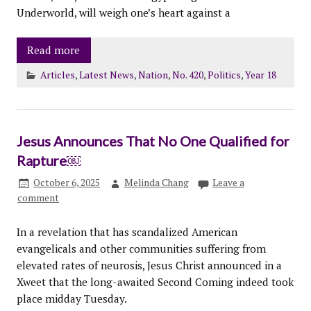
Underworld, will weigh one’s heart against a
Read more
Articles
,
Latest News
,
Nation
,
No. 420
,
Politics
,
Year 18
Jesus Announces That No One Qualified for
Rapture￼
October 6, 2025
Melinda Chang
Leave a
comment
In a revelation that has scandalized American
evangelicals and other communities suffering from
elevated rates of neurosis, Jesus Christ announced in a
Xweet that the long-awaited Second Coming indeed took
place midday Tuesday.