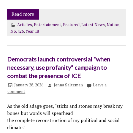
Read more
Articles
,
Entertainment
,
Featured
,
Latest News
,
Nation
,
No. 426
,
Year 18
Democrats launch controversial “when
necessary, use profanity” campaign to
combat the presence of ICE
January 28, 2026
Jenna Saltzman
Leave a
comment
As the old adage goes, “sticks and stones may break my
bones but words will spearhead
the complete reconstruction of my political and social
climate.”