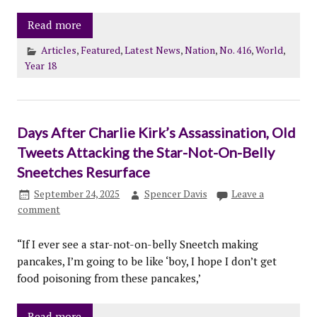
Read more
Articles
,
Featured
,
Latest News
,
Nation
,
No. 416
,
World
,
Year 18
Days After Charlie Kirk’s Assassination, Old
Tweets Attacking the Star-Not-On-Belly
Sneetches Resurface
September 24, 2025
Spencer Davis
Leave a
comment
“If I ever see a star-not-on-belly Sneetch making
pancakes, I’m going to be like ‘boy, I hope I don’t get
food poisoning from these pancakes,’
Read more