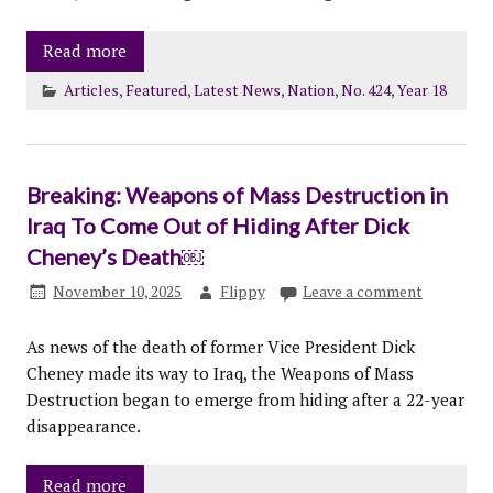
Read more
Articles
,
Featured
,
Latest News
,
Nation
,
No. 424
,
Year 18
Breaking: Weapons of Mass Destruction in
Iraq To Come Out of Hiding After Dick
Cheney’s Death￼
November 10, 2025
Flippy
Leave a comment
As news of the death of former Vice President Dick
Cheney made its way to Iraq, the Weapons of Mass
Destruction began to emerge from hiding after a 22-year
disappearance.
Read more