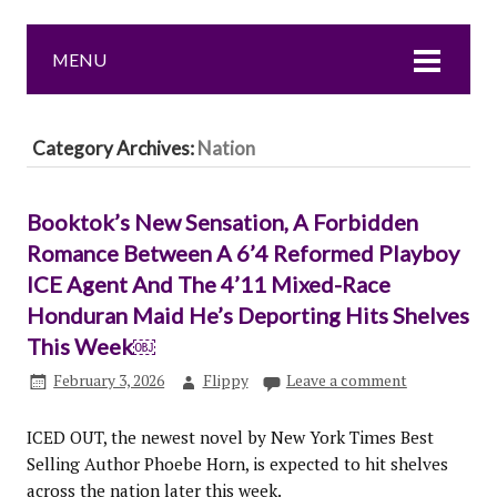
MENU
Category Archives:
Nation
Booktok’s New Sensation, A Forbidden
Romance Between A 6’4 Reformed Playboy
ICE Agent And The 4’11 Mixed-Race
Honduran Maid He’s Deporting Hits Shelves
This Week￼
February 3, 2026
Flippy
Leave a comment
ICED OUT, the newest novel by New York Times Best
Selling Author Phoebe Horn, is expected to hit shelves
across the nation later this week.