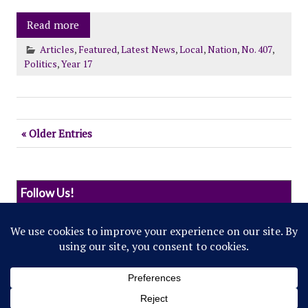
Read more
Articles
,
Featured
,
Latest News
,
Local
,
Nation
,
No. 407
,
Politics
,
Year 17
« Older Entries
Follow Us!
© 2022 Northwestern Flipside. Any references to