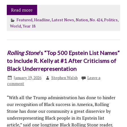
Read more
Featured
,
Headline
,
Latest News
,
Nation
,
No. 424
,
Politics
,
World
,
Year 18
Rolling Stone
’s “Top 500 Epstein List Names”
to Include R. Kelly at #1 After Criticisms of
Black Underrepresentation
January 19, 2026
Stephen Walsh
Leave a
comment
“With all the Trump administration has done to hinder
our recognition of Black success in America, Rolling
Stone has done our community a great disservice by
underrepresenting Black people in its Epstein list
article,” said one longtime Black Rolling Stone reader.