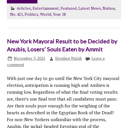
Articles
,
Entertainment
,
Featured
,
Latest News
,
Nation
,
No. 421
,
Politics
,
World
,
Year 18
New York Mayoral Result to be Decided by
Anubis, Losers’ Souls Eaten by Ammit
November 3, 2025
Stephen Walsh
Leave a
comment
With just one day to go until the New York City mayoral
election, anticipation is running high and Ambien is
running low. Regardless of what the final voting results
are, there’s one final test that all candidates must pass:
Are their souls pure enough for the weighing of the
hearts as described in the Egyptian Book of the Dead?
For non-New Yorkers unfamiliar with the process,
Anubis, the jackal-headed Egyptian god of the