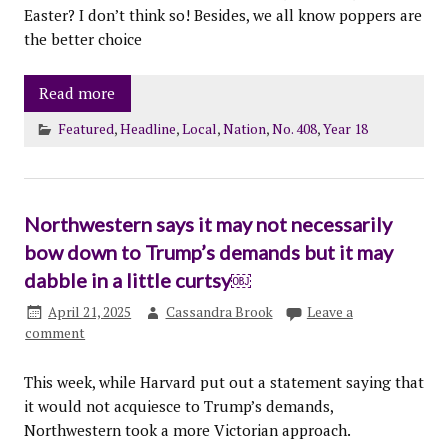
Easter? I don’t think so! Besides, we all know poppers are
the better choice
Read more
Featured
,
Headline
,
Local
,
Nation
,
No. 408
,
Year 18
Northwestern says it may not necessarily
bow down to Trump’s demands but it may
dabble in a little curtsy￼
April 21, 2025
Cassandra Brook
Leave a
comment
This week, while Harvard put out a statement saying that
it would not acquiesce to Trump’s demands,
Northwestern took a more Victorian approach.