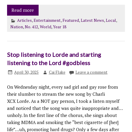
Read more
Articles
,
Entertainment
,
Featured
,
Latest News
,
Local
,
Nation
,
No. 412
,
World
,
Year 18
Stop listening to Lorde and starting
listening to the Lord #godbless
April 30, 2025
Cai Flake
Leave a comment
On Wednesday night, every sad girl and gay rose from
their slumber to stream the new song by Charli
XCX Lorde. As a NOT gay person, I took a listen myself
and noticed that the song was quite inappropriate and…
unholy. In the first line of the chorus, she sings about
taking MDMA and smoking the “best cigarette of [her]
life”…uh, promoting hard drugs? Only a few days after