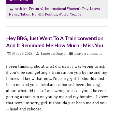
Articles
,
Featured
,
International Women's Day
,
Latest
News
,
Nation
,
No. 414
,
Politics
,
World
,
Year 18
Hey BBG, Just Went To A Train convention
And It Reminded Me How Much I Miss You
May 29, 2025
Jameson Onayo
Leave a comment
I been thinking about what did us in. I was wrong to ask
if you’d be cool getting a train run on you by me and my
homies—I know that now. I’m sorry, girl. It shoulda just
been me and you—head and caboose.I been thinking
about what did us in. I was wrong to ask if you’d be cool
getting a train run on you by me and my homies—I know
that now. I’m sorry, girl. It shoulda just been me and you
—head and caboose.