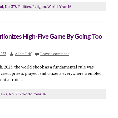
al
,
No. 378
,
Politics
,
Religion
,
World
,
Year 16
tionizes High-Five Game By Going Too
2023
Adam Leif
Leave a comment
, 2023, the world shook as a fundamental rule was
 cried, priests prayed, and citizens everywhere trembled
tential ruin…
News
,
No. 378
,
World
,
Year 16