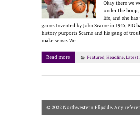
Okay there we wer
under the hoop, g
life, and she has
game. Invented by John Scarne in 1945, PIG h
history purports Scarne and his gang of trou
make sense. We
Read more
Featured
,
Headline
,
Latest
© 2022 Northwestern Flipside. Any referenc