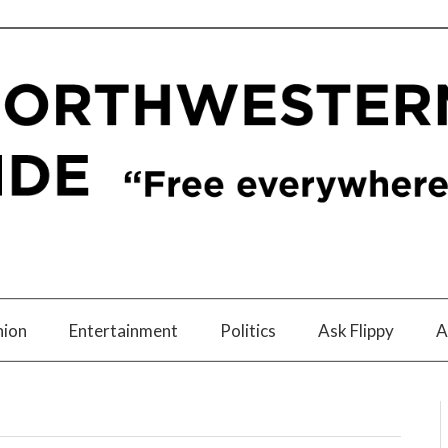
nion
Entertainment
Politics
Ask Flippy
A