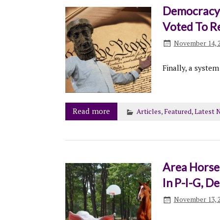
Democracy 
Voted To R
November 14, 
Finally, a system
Read more
Articles
,
Featured
,
Latest 
Area Horse 
In P-I-G, 
November 13, 