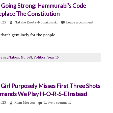
Going Strong: Hammurabi’s Code
eplace The Constitution
2023
Natalie Roots-Nowakowski
Leave a comment
 that’s genuinely for the people.
News
,
Nation
,
No. 378
,
Politics
,
Year 16
Girl Purposely Misses First Three Shots
Demands We Play H-O-R-S-E Instead
2023
Ryan Morton
Leave a comment