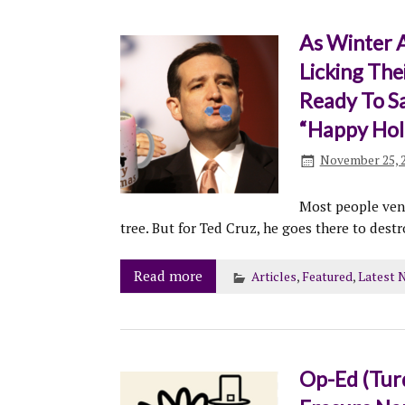
As Winter A
Licking The
Ready To S
“Happy Hol
November 25, 
Most people vent
tree. But for Ted Cruz, he goes there to dest
Read more
Articles
,
Featured
,
Latest 
Op-Ed (Tur