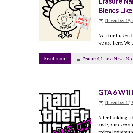
Erasure Na
Blends Lik
November 19, 
As a turducken f
we are here. We 
Read more
Featured
,
Latest News
,
No.
GTA 6 Will 
November 17, 
After building a
and your escort
federal minimum 