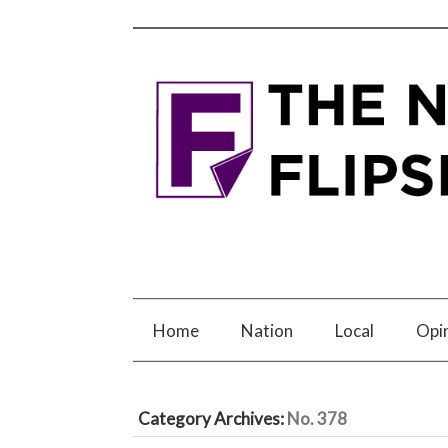
Home
Nation
Local
Opi
Category Archives:
No. 378