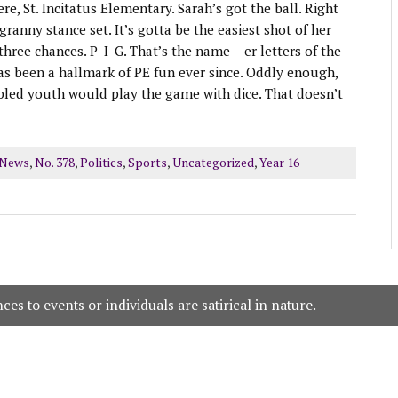
e, St. Incitatus Elementary. Sarah’s got the ball. Right
ranny stance set. It’s gotta be the easiest shot of her
 three chances. P-I-G. That’s the name – er letters of the
as been a hallmark of PE fun ever since. Oddly enough,
bled youth would play the game with dice. That doesn’t
 News
,
No. 378
,
Politics
,
Sports
,
Uncategorized
,
Year 16
es to events or individuals are satirical in nature.