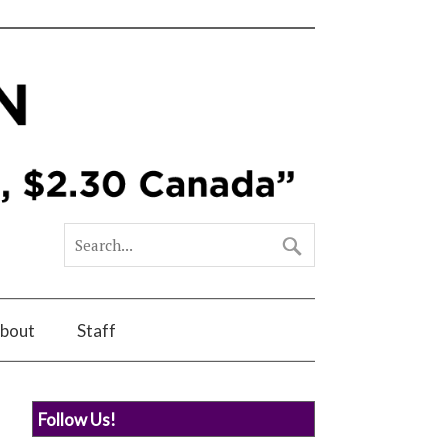
bout
Staff
Follow Us!