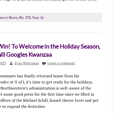
atest News
,
No. 378
,
Year 16
 Win! To Welcome in the Holiday Season,
hill Googles Kwanzaa
2023
Evan Weitzman
Leave a comment
oommate has finally returned home from his
er at U of I, it’s time to get ready for the holidays.
 Northwestern’s administration is well-aware of the
t some good press for the first time since we filled in
offices of the Michael Schill, famed cheese lover and pet
e to expand the festivities