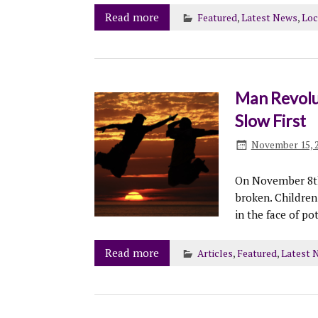
Read more
Featured
,
Latest News
,
Loc
Man Revolu
Slow First
November 15, 
On November 8th
broken. Children
in the face of po
Read more
Articles
,
Featured
,
Latest 