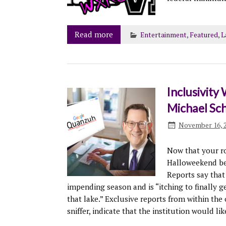
Read more
Entertainment
,
Featured
,
L
Inclusivity
Michael Sc
November 16, 
Now that your r
Halloweekend bend
Reports say that
impending season and is “itching to finally ge
that lake.” Exclusive reports from within the 
sniffer, indicate that the institution would lik