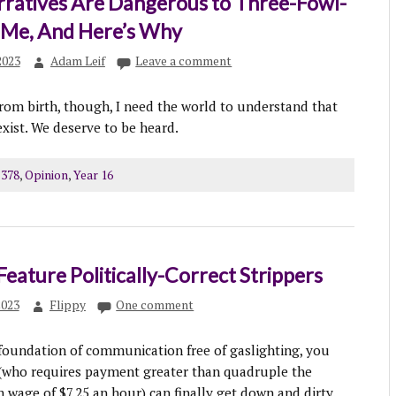
rratives Are Dangerous to Three-Fowl-
e Me, And Here’s Why
2023
Adam Leif
Leave a comment
rom birth, though, I need the world to understand that
exist. We deserve to be heard.
 378
,
Opinion
,
Year 16
Feature Politically-Correct Strippers
2023
Flippy
One comment
 foundation of communication free of gaslighting, you
 (who requires payment greater than quadruple the
wage of $7.25 an hour) can finally get down and dirty.