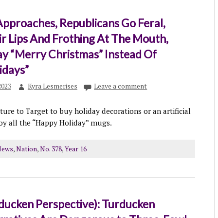
pproaches, Republicans Go Feral,
ir Lips And Frothing At The Mouth,
ay “Merry Christmas” Instead Of
idays”
2023
Kyra Lesmerises
Leave a comment
ure to Target to buy holiday decorations or an artificial
roy all the “Happy Holiday” mugs.
News
,
Nation
,
No. 378
,
Year 16
ducken Perspective): Turducken