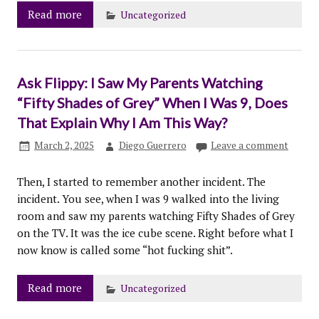
Read more
Uncategorized
Ask Flippy: I Saw My Parents Watching
“Fifty Shades of Grey” When I Was 9, Does
That Explain Why I Am This Way?
March 2, 2025
Diego Guerrero
Leave a comment
Then, I started to remember another incident. The
incident. You see, when I was 9 walked into the living
room and saw my parents watching Fifty Shades of Grey
on the TV. It was the ice cube scene. Right before what I
now know is called some “hot fucking shit”.
Read more
Uncategorized