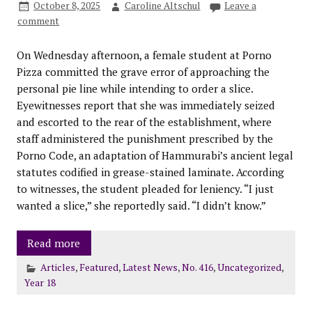
October 8, 2025
Caroline Altschul
Leave a
comment
On Wednesday afternoon, a female student at Porno
Pizza committed the grave error of approaching the
personal pie line while intending to order a slice.
Eyewitnesses report that she was immediately seized
and escorted to the rear of the establishment, where
staff administered the punishment prescribed by the
Porno Code, an adaptation of Hammurabi’s ancient legal
statutes codified in grease-stained laminate. According
to witnesses, the student pleaded for leniency. “I just
wanted a slice,” she reportedly said. “I didn’t know.”
Read more
Articles
,
Featured
,
Latest News
,
No. 416
,
Uncategorized
,
Year 18