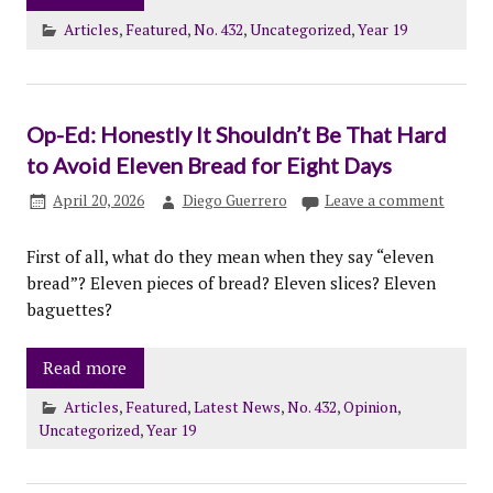
Articles
,
Featured
,
No. 432
,
Uncategorized
,
Year 19
Op-Ed: Honestly It Shouldn’t Be That Hard
to Avoid Eleven Bread for Eight Days
April 20, 2026
Diego Guerrero
Leave a comment
First of all, what do they mean when they say “eleven
bread”? Eleven pieces of bread? Eleven slices? Eleven
baguettes?
Read more
Articles
,
Featured
,
Latest News
,
No. 432
,
Opinion
,
Uncategorized
,
Year 19