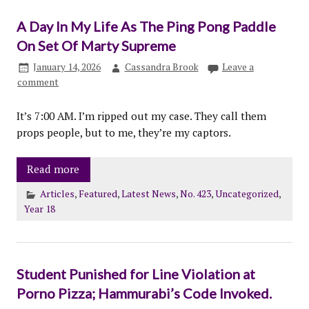
A Day In My Life As The Ping Pong Paddle
On Set Of Marty Supreme
January 14, 2026
Cassandra Brook
Leave a
comment
It’s 7:00 AM. I’m ripped out my case. They call them
props people, but to me, they’re my captors.
Read more
Articles
,
Featured
,
Latest News
,
No. 423
,
Uncategorized
,
Year 18
Student Punished for Line Violation at
Porno Pizza; Hammurabi’s Code Invoked.