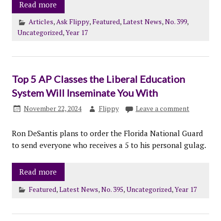
Read more
Articles
,
Ask Flippy
,
Featured
,
Latest News
,
No. 399
,
Uncategorized
,
Year 17
Top 5 AP Classes the Liberal Education
System Will Inseminate You With
November 22, 2024
Flippy
Leave a comment
Ron DeSantis plans to order the Florida National Guard
to send everyone who receives a 5 to his personal gulag.
Read more
Featured
,
Latest News
,
No. 395
,
Uncategorized
,
Year 17