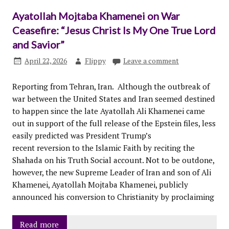
Ayatollah Mojtaba Khamenei on War
Ceasefire: “Jesus Christ Is My One True Lord
and Savior”
April 22, 2026
Flippy
Leave a comment
Reporting from Tehran, Iran. Although the outbreak of
war between the United States and Iran seemed destined
to happen since the late Ayatollah Ali Khamenei came
out in support of the full release of the Epstein files, less
easily predicted was President Trump’s
recent reversion to the Islamic Faith by reciting the
Shahada on his Truth Social account. Not to be outdone,
however, the new Supreme Leader of Iran and son of Ali
Khamenei, Ayatollah Mojtaba Khamenei, publicly
announced his conversion to Christianity by proclaiming
Read more