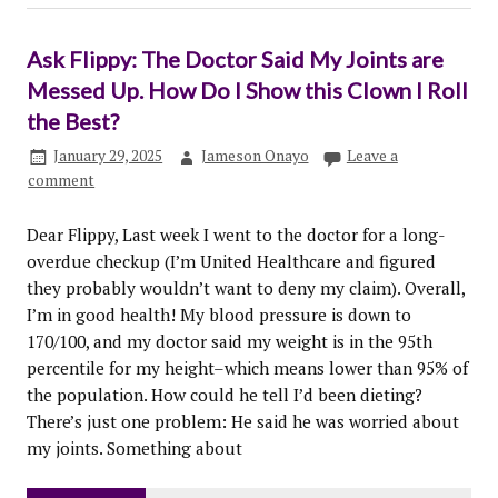
Ask Flippy: The Doctor Said My Joints are
Messed Up. How Do I Show this Clown I Roll
the Best?
January 29, 2025
Jameson Onayo
Leave a
comment
Dear Flippy, Last week I went to the doctor for a long-
overdue checkup (I’m United Healthcare and figured
they probably wouldn’t want to deny my claim). Overall,
I’m in good health! My blood pressure is down to
170/100, and my doctor said my weight is in the 95th
percentile for my height–which means lower than 95% of
the population. How could he tell I’d been dieting?
There’s just one problem: He said he was worried about
my joints. Something about