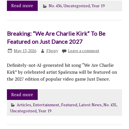
Read more
No. 436
,
Uncategorized
,
Year 19
Breaking: “We Are Charlie Kirk” To Be
Featured on Just Dance 2027
May 13, 2026
Flippy
Leave a comment
Definitely-not-AI-generated hit song “We Are Charlie
Kirk” by celebrated artist Spalexma will be featured on
the 2027 edition of popular video game Just Dance.
Read more
Articles
,
Entertainment
,
Featured
,
Latest News
,
No. 435
,
Uncategorized
,
Year 19