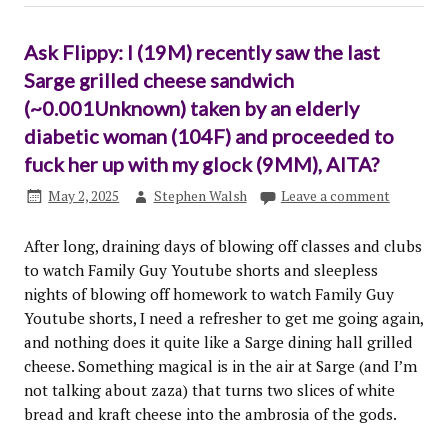
Ask Flippy: I (19M) recently saw the last
Sarge grilled cheese sandwich
(~0.001Unknown) taken by an elderly
diabetic woman (104F) and proceeded to
fuck her up with my glock (9MM), AITA?
May 2, 2025
Stephen Walsh
Leave a comment
After long, draining days of blowing off classes and clubs
to watch Family Guy Youtube shorts and sleepless
nights of blowing off homework to watch Family Guy
Youtube shorts, I need a refresher to get me going again,
and nothing does it quite like a Sarge dining hall grilled
cheese. Something magical is in the air at Sarge (and I’m
not talking about zaza) that turns two slices of white
bread and kraft cheese into the ambrosia of the gods.