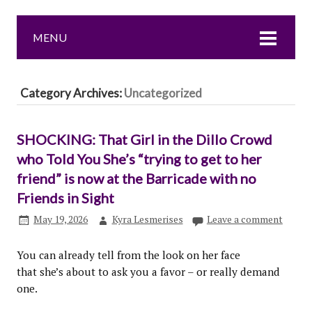
MENU
Category Archives:
Uncategorized
SHOCKING: That Girl in the Dillo Crowd
who Told You She’s “trying to get to her
friend” is now at the Barricade with no
Friends in Sight
May 19, 2026
Kyra Lesmerises
Leave a comment
You can already tell from the look on her face
that she’s about to ask you a favor – or really demand
one.