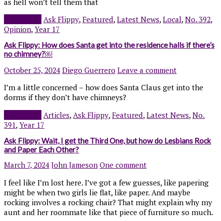
as hell won’t tell them that
Read more
Ask Flippy
,
Featured
,
Latest News
,
Local
,
No. 392
,
Opinion
,
Year 17
Ask Flippy: How does Santa get into the residence halls if there’s
no chimney?￼
October 25, 2024
Diego Guerrero
Leave a comment
I’m a little concerned – how does Santa Claus get into the
dorms if they don’t have chimneys?
Read more
Articles
,
Ask Flippy
,
Featured
,
Latest News
,
No.
391
,
Year 17
Ask Flippy: Wait, I get the Third One, but how do Lesbians Rock
and Paper Each Other?
March 7, 2024
John Jameson
One comment
I feel like I’m lost here. I’ve got a few guesses, like papering
might be when two girls lie flat, like paper. And maybe
rocking involves a rocking chair? That might explain why my
aunt and her roommate like that piece of furniture so much.