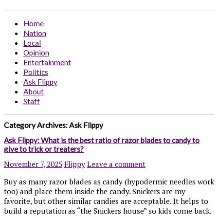
Home
Nation
Local
Opinion
Entertainment
Politics
Ask Flippy
About
Staff
Category Archives:
Ask Flippy
Ask Flippy: What is the best ratio of razor blades to candy to
give to trick or treaters?
November 7, 2025
Flippy
Leave a comment
Buy as many razor blades as candy (hypodermic needles work
too) and place them inside the candy. Snickers are my
favorite, but other similar candies are acceptable. It helps to
build a reputation as “the Snickers house” so kids come back.