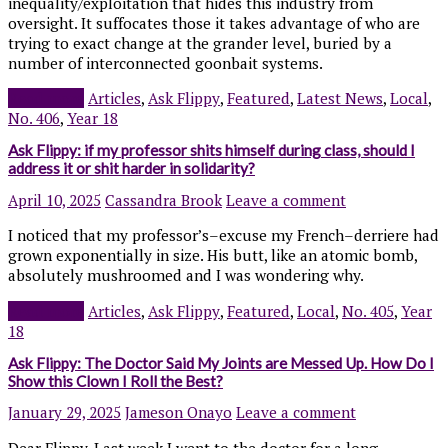
inequality/exploitation that hides this industry from
oversight. It suffocates those it takes advantage of who are
trying to exact change at the grander level, buried by a
number of interconnected goonbait systems.
Read more
Articles
,
Ask Flippy
,
Featured
,
Latest News
,
Local
,
No. 406
,
Year 18
Ask Flippy: if my professor shits himself during class, should I
address it or shit harder in solidarity?
April 10, 2025
Cassandra Brook
Leave a comment
I noticed that my professor’s–excuse my French–derriere had
grown exponentially in size. His butt, like an atomic bomb,
absolutely mushroomed and I was wondering why.
Read more
Articles
,
Ask Flippy
,
Featured
,
Local
,
No. 405
,
Year
18
Ask Flippy: The Doctor Said My Joints are Messed Up. How Do I
Show this Clown I Roll the Best?
January 29, 2025
Jameson Onayo
Leave a comment
Dear Flippy, Last week I went to the doctor for a long-