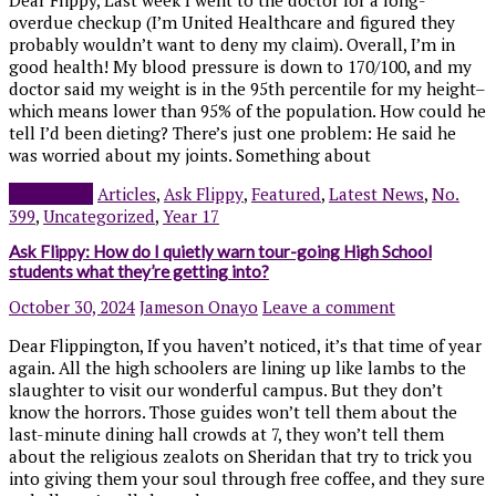
overdue checkup (I’m United Healthcare and figured they
probably wouldn’t want to deny my claim). Overall, I’m in
good health! My blood pressure is down to 170/100, and my
doctor said my weight is in the 95th percentile for my height–
which means lower than 95% of the population. How could he
tell I’d been dieting? There’s just one problem: He said he
was worried about my joints. Something about
Read more
Articles
,
Ask Flippy
,
Featured
,
Latest News
,
No.
399
,
Uncategorized
,
Year 17
Ask Flippy: How do I quietly warn tour-going High School
students what they’re getting into?
October 30, 2024
Jameson Onayo
Leave a comment
Dear Flippington, If you haven’t noticed, it’s that time of year
again. All the high schoolers are lining up like lambs to the
slaughter to visit our wonderful campus. But they don’t
know the horrors. Those guides won’t tell them about the
last-minute dining hall crowds at 7, they won’t tell them
about the religious zealots on Sheridan that try to trick you
into giving them your soul through free coffee, and they sure