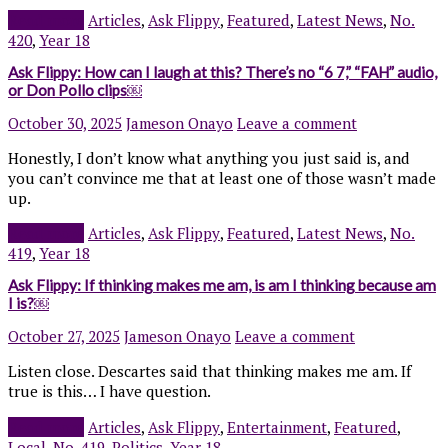
Read more
Articles
,
Ask Flippy
,
Featured
,
Latest News
,
No.
420
,
Year 18
Ask Flippy: How can I laugh at this? There’s no “6 7,” “FAH” audio,
or Don Pollo clips￼
October 30, 2025
Jameson Onayo
Leave a comment
Honestly, I don’t know what anything you just said is, and
you can’t convince me that at least one of those wasn’t made
up.
Read more
Articles
,
Ask Flippy
,
Featured
,
Latest News
,
No.
419
,
Year 18
Ask Flippy: If thinking makes me am, is am I thinking because am
I is?￼
October 27, 2025
Jameson Onayo
Leave a comment
Listen close. Descartes said that thinking makes me am. If
true is this… I have question.
Read more
Articles
,
Ask Flippy
,
Entertainment
,
Featured
,
Local
,
No. 419
,
Politics
,
Year 18