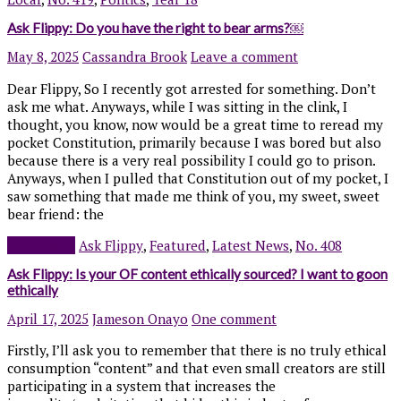
Ask Flippy: Do you have the right to bear arms?￼
May 8, 2025
Cassandra Brook
Leave a comment
Dear Flippy, So I recently got arrested for something. Don’t
ask me what. Anyways, while I was sitting in the clink, I
thought, you know, now would be a great time to reread my
pocket Constitution, primarily because I was bored but also
because there is a very real possibility I could go to prison.
Anyways, when I pulled that Constitution out of my pocket, I
saw something that made me think of you, my sweet, sweet
bear friend: the
Read more
Ask Flippy
,
Featured
,
Latest News
,
No. 408
Ask Flippy: Is your OF content ethically sourced? I want to goon
ethically
April 17, 2025
Jameson Onayo
One comment
Firstly, I’ll ask you to remember that there is no truly ethical
consumption “content” and that even small creators are still
participating in a system that increases the