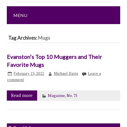
MENU
Tag Archives:
Mugs
Evanston’s Top 10 Muggers and Their
Favorite Mugs
February 13, 2012
Michael Davis
Leave a
comment
Read more
Magazine
,
No. 75