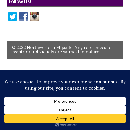
Follow Us!
© 2022 Northwestern Flipside. Any references to
events or individuals are satirical in nature.