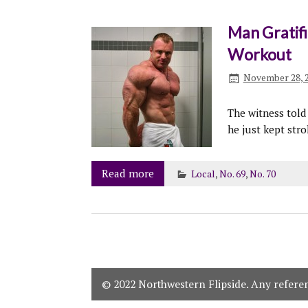
Man Gratifie
Workout
November 28, 
The witness tol
he just kept str
Read more
Local
,
No. 69
,
No. 70
© 2022 Northwestern Flipside. Any referenc