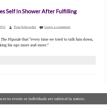
s Self In Shower After Fulfilling
2011
Tom Schroeder
Leave a comment
d
The Flipside
that “every time we tried to talk him down,
oking his ego more and more.”
es to events or individuals are satirical in nature.