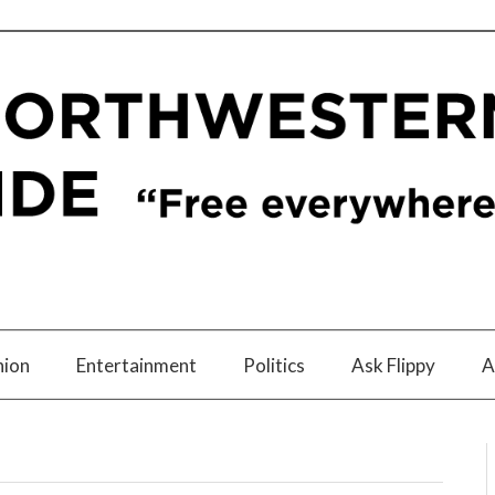
nion
Entertainment
Politics
Ask Flippy
A