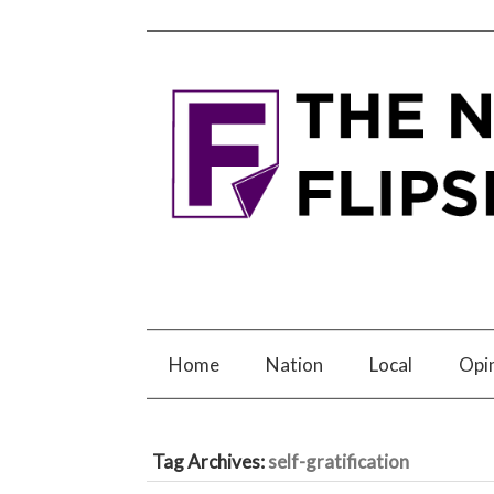
Home
Nation
Local
Opi
Tag Archives:
self-gratification