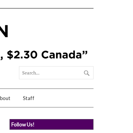
bout
Staff
Follow Us!