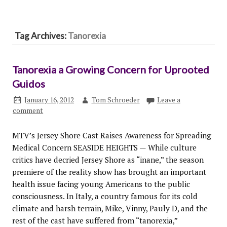
Tag Archives:
Tanorexia
Tanorexia a Growing Concern for Uprooted
Guidos
January 16, 2012
Tom Schroeder
Leave a
comment
MTV’s Jersey Shore Cast Raises Awareness for Spreading
Medical Concern SEASIDE HEIGHTS — While culture
critics have decried Jersey Shore as “inane,” the season
premiere of the reality show has brought an important
health issue facing young Americans to the public
consciousness. In Italy, a country famous for its cold
climate and harsh terrain, Mike, Vinny, Pauly D, and the
rest of the cast have suffered from “tanorexia,”