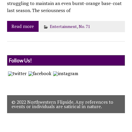
struggling to maintain an even burnt-orange base-coat
last season. The seriousness of
Read more
Entertainment
,
No. 71
Follow Us!
© 2022 Northwestern Flipside. Any references to
events or individuals are satirical in nature.