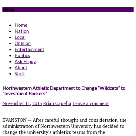
Menu
Home
Nation
Local
Opinion
Entertainment
Politics
Ask Flippy
About
Staff
Northwestern Athletic Department to Change “Wildcats” to
“Investment Bankers”
November 11, 2013
Brian Capella
Leave a comment
EVANSTON — After careful thought and consideration, the
administration of Northwestern University has decided to
change the university’s athletics teams from the