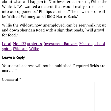
about what will happen to Northwestern’s mascot, Willie the
Wildcat. “We wanted a mascot that would really strike fear
into our opponents,” Phillips clarified. “The new mascot will
be Wilfred Wilmington of BMO Harris Bank.”
Willie the Wildcat, now unemployed, can be seen walking up
and down Sheridan Road with a sign that reads, “Will growl
for food.”
Local
,
No. 122
athletics
,
Investment Bankers
,
Mascot
,
school
spirit
,
Wildcats
,
Willie
Leave a Reply
Your email address will not be published.
Required fields are
marked
*
Comment
*