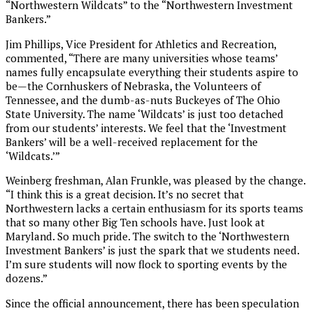
“Northwestern Wildcats” to the “Northwestern Investment
Bankers.”
Jim Phillips, Vice President for Athletics and Recreation,
commented, “There are many universities whose teams’
names fully encapsulate everything their students aspire to
be—the Cornhuskers of Nebraska, the Volunteers of
Tennessee, and the dumb-as-nuts Buckeyes of The Ohio
State University. The name ‘Wildcats’ is just too detached
from our students’ interests. We feel that the ‘Investment
Bankers’ will be a well-received replacement for the
‘Wildcats.’”
Weinberg freshman, Alan Frunkle, was pleased by the change.
“I think this is a great decision. It’s no secret that
Northwestern lacks a certain enthusiasm for its sports teams
that so many other Big Ten schools have. Just look at
Maryland. So much pride. The switch to the ‘Northwestern
Investment Bankers’ is just the spark that we students need.
I’m sure students will now flock to sporting events by the
dozens.”
Since the official announcement, there has been speculation