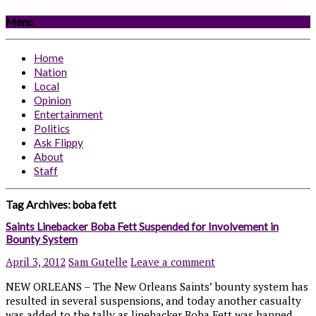
Menu
Home
Nation
Local
Opinion
Entertainment
Politics
Ask Flippy
About
Staff
Tag Archives:
boba fett
Saints Linebacker Boba Fett Suspended for Involvement in
Bounty System
April 3, 2012
Sam Gutelle
Leave a comment
NEW ORLEANS – The New Orleans Saints’ bounty system has
resulted in several suspensions, and today another casualty
was added to the tally as linebacker Boba Fett was banned