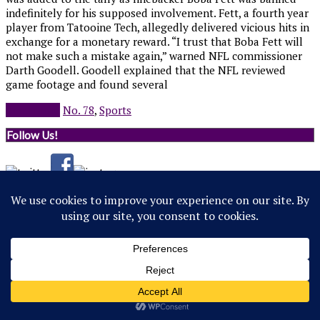
indefinitely for his supposed involvement. Fett, a fourth year
player from Tatooine Tech, allegedly delivered vicious hits in
exchange for a monetary reward. “I trust that Boba Fett will
not make such a mistake again,” warned NFL commissioner
Darth Goodell. Goodell explained that the NFL reviewed
game footage and found several
Read more
No. 78
,
Sports
Follow Us!
© 2022 Northwestern Flipside. Any references to events or
individuals are satirical in nature.