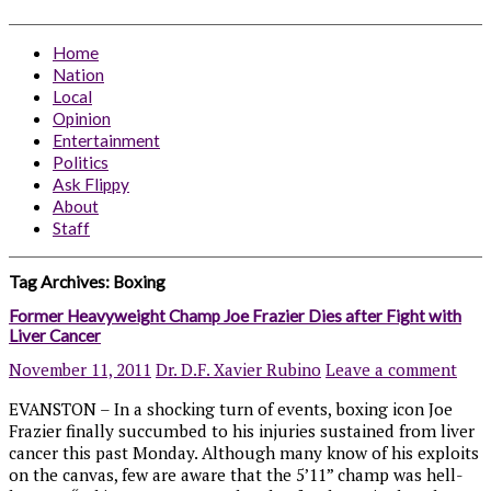
Home
Nation
Local
Opinion
Entertainment
Politics
Ask Flippy
About
Staff
Tag Archives:
Boxing
Former Heavyweight Champ Joe Frazier Dies after Fight with
Liver Cancer
November 11, 2011
Dr. D.F. Xavier Rubino
Leave a comment
EVANSTON – In a shocking turn of events, boxing icon Joe
Frazier finally succumbed to his injuries sustained from liver
cancer this past Monday. Although many know of his exploits
on the canvas, few are aware that the 5’11” champ was hell-