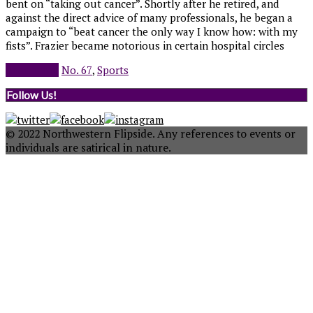
bent on “taking out cancer”. Shortly after he retired, and
against the direct advice of many professionals, he began a
campaign to “beat cancer the only way I know how: with my
fists”. Frazier became notorious in certain hospital circles
Read more
No. 67
,
Sports
Follow Us!
© 2022 Northwestern Flipside. Any references to events or
individuals are satirical in nature.