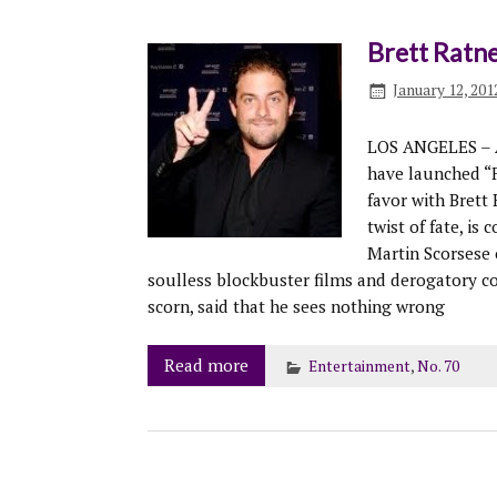
Brett Ratne
January 12, 201
LOS ANGELES – As
have launched “F
favor with Brett 
twist of fate, is
Martin Scorsese 
soulless blockbuster films and derogatory 
scorn, said that he sees nothing wrong
Read more
Entertainment
,
No. 70