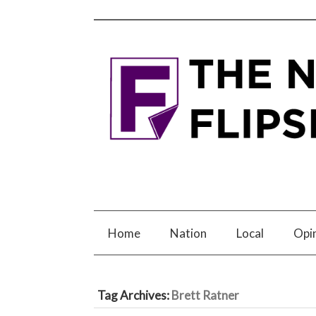
Home
Nation
Local
Opi
Tag Archives:
Brett Ratner