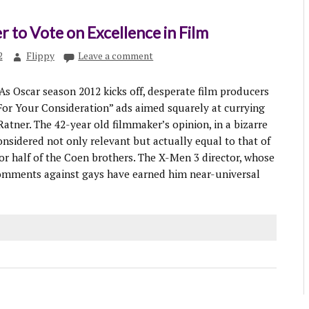
r to Vote on Excellence in Film
2
Flippy
Leave a comment
 Oscar season 2012 kicks off, desperate film producers
or Your Consideration” ads aimed squarely at currying
Ratner. The 42-year old filmmaker’s opinion, in a bizarre
 considered not only relevant but actually equal to that of
or half of the Coen brothers. The X-Men 3 director, whose
comments against gays have earned him near-universal