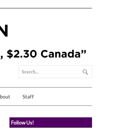
bout
Staff
Follow Us!