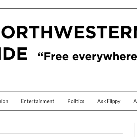
nion
Entertainment
Politics
Ask Flippy
A