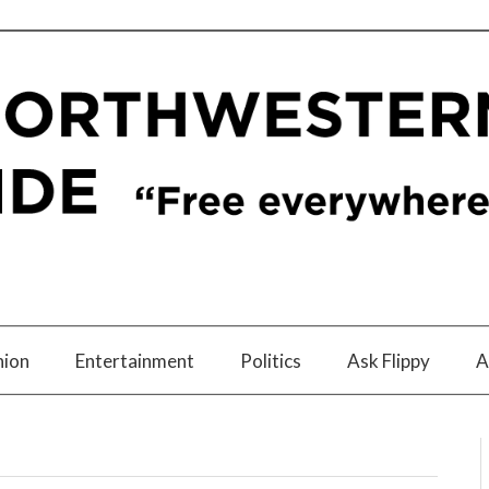
nion
Entertainment
Politics
Ask Flippy
A