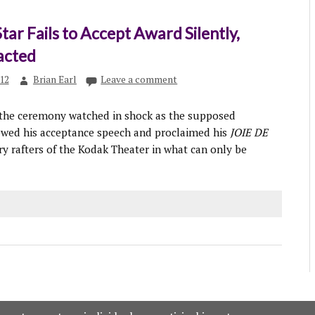
Star Fails to Accept Award Silently,
acted
012
Brian Earl
Leave a comment
 the ceremony watched in shock as the supposed
wed his acceptance speech and proclaimed his
JOIE DE
ry rafters of the Kodak Theater in what can only be