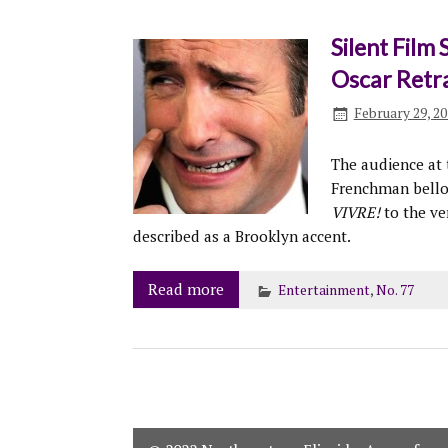
Silent Film 
Oscar Retr
February 29, 2
The audience at
Frenchman bello
VIVRE!
to the ve
described as a Brooklyn accent.
Read more
Entertainment
,
No. 77