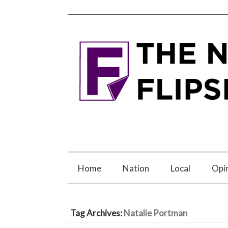
Home
Nation
Local
Opi
Tag Archives:
Natalie Portman