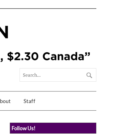
bout
Staff
Follow Us!