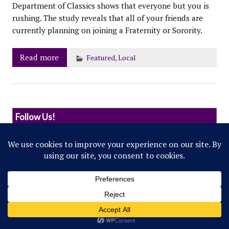
Department of Classics shows that everyone but you is
rushing. The study reveals that all of your friends are
currently planning on joining a Fraternity or Sorority.
Read more
Featured
,
Local
Follow Us!
© 2022 Northwestern Flipside. Any references to
events or individuals are satirical in nature.