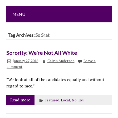
MENU
Tag Archives:
So Srat
Sorority: We’re Not All White
January 27, 2016
Calvin Anderson
Leave a
comment
“We look at all of the candidates equally and without
regard to race.”
Read more
Featured
,
Local
,
No. 184