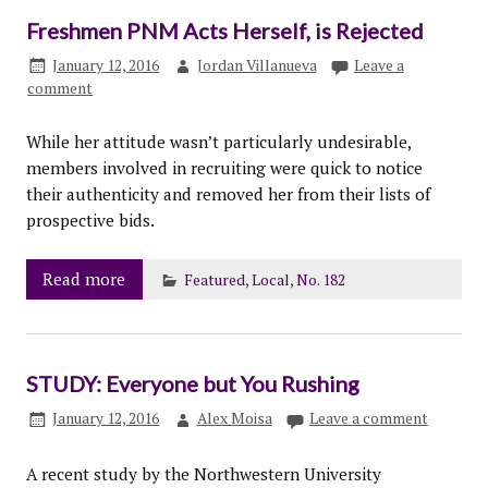
Freshmen PNM Acts Herself, is Rejected
January 12, 2016
Jordan Villanueva
Leave a
comment
While her attitude wasn’t particularly undesirable,
members involved in recruiting were quick to notice
their authenticity and removed her from their lists of
prospective bids.
Read more
Featured
,
Local
,
No. 182
STUDY: Everyone but You Rushing
January 12, 2016
Alex Moisa
Leave a comment
A recent study by the Northwestern University