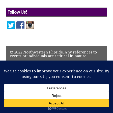
Follow Us!
© 2022 Northwestern Flipside. Any references to
events or individuals are satirical in nature.