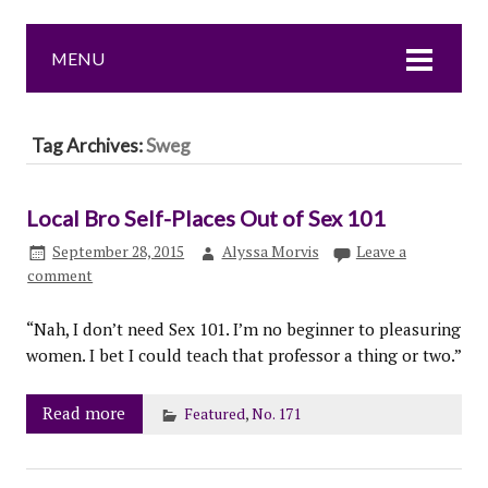
MENU
Tag Archives:
Sweg
Local Bro Self-Places Out of Sex 101
September 28, 2015
Alyssa Morvis
Leave a
comment
“Nah, I don’t need Sex 101. I’m no beginner to pleasuring
women. I bet I could teach that professor a thing or two.”
Read more
Featured
,
No. 171