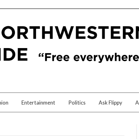
nion
Entertainment
Politics
Ask Flippy
A