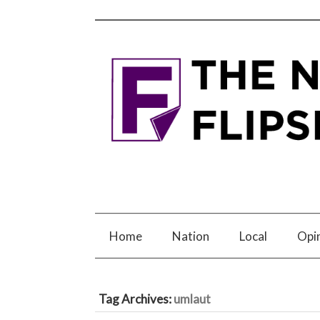
Home
Nation
Local
Opi
Tag Archives:
umlaut