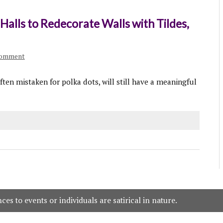
 Halls to Redecorate Walls with Tildes,
comment
ten mistaken for polka dots, will still have a meaningful
es to events or individuals are satirical in nature.