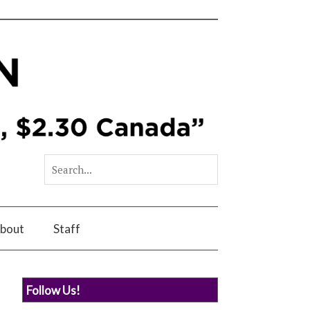
bout
Staff
Follow Us!