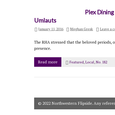
Plex Dining
Umlauts
January 11, 2016
Meghan Gresk
Leave a 
The RHA stressed that the beloved periods, of
presence.
Read more
Featured
,
Local
,
No. 182
© 2022 Northwestern Flipside. Any referenc