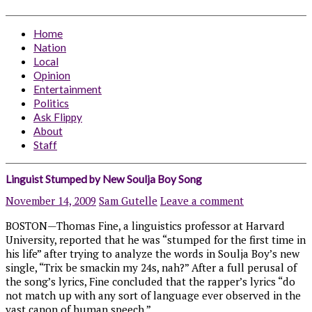
Home
Nation
Local
Opinion
Entertainment
Politics
Ask Flippy
About
Staff
Linguist Stumped by New Soulja Boy Song
November 14, 2009
Sam Gutelle
Leave a comment
BOSTON—Thomas Fine, a linguistics professor at Harvard
University, reported that he was “stumped for the first time in
his life” after trying to analyze the words in Soulja Boy’s new
single, “Trix be smackin my 24s, nah?” After a full perusal of
the song’s lyrics, Fine concluded that the rapper’s lyrics “do
not match up with any sort of language ever observed in the
vast canon of human speech.”