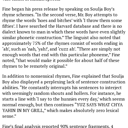
Fine began his press release by speaking on Soulja Boy’s
rhyme schemes. “In the second verse, Mr. Boy attempts to
rhyme the words ‘hoes and bitches’ with ‘I throw them some
fifties’. I have searched the Harvard database and there is no
dialect known to man in which these words have even slightly
similar phonetic construction.” The linguist also noted that
approximately 75% of the rhymes consist of words ending in
‘ah’, such as ‘nah, ‘yah!’, and ‘cuzz ah’. “There are simply not
enough words that end with this particular phoneme,” Fine
noted, “that would make it possible for about half of these
rhymes to be remotely original.”
In addition to nonsensical rhymes, Fine explained that Soulja
Boy also displayed a perplexing lack of sentence construction
abilities. “He constantly interrupts his sentences to interject
with seemingly random shouts and hollers. For instance, he
starts a line with ‘I say to the hunnies every day,’ which seems
normal enough, but then continues “YUZ SAYS WHAT CHYA
YAHIN IN MY GRILL,” which makes absolutely zero lexical
sense.”
Fine’s final analysis reported 90% sentence fragments, 4