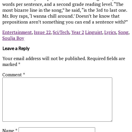
words per sentence, and a second grade reading level. “The
most bizarre line in the song,” he said, “is the 3rd to last one.
Mr. Boy raps, ‘I wanna chill around.’ Doesn’t he know that
prepositions aren’t something you can end a sentence with?”
Entertainment
,
Issue 22
,
Sci/Tech
,
Year 2
Linguist
,
Lyrics
,
Song
,
Soulja Boy
Leave a Reply
Your email address will not be published.
Required fields are
marked
*
Comment
*
Name
*