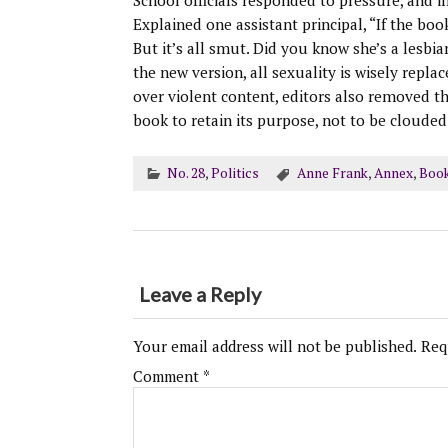
School officials responded to pressure, and i
Explained one assistant principal, “If the boo
But it’s all smut. Did you know she’s a lesbia
the new version, all sexuality is wisely repla
over violent content, editors also removed th
book to retain its purpose, not to be cloude
No. 28
,
Politics
Anne Frank
,
Annex
,
Boo
Leave a Reply
Your email address will not be published.
Req
Comment
*