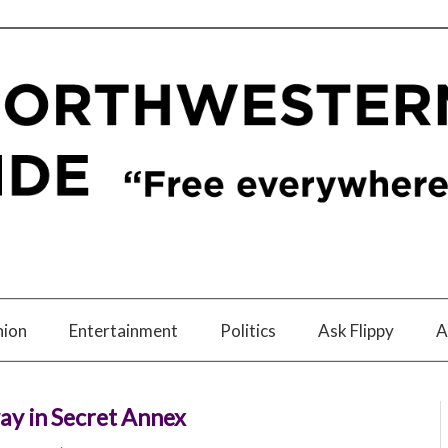
nion
Entertainment
Politics
Ask Flippy
A
ay in Secret Annex