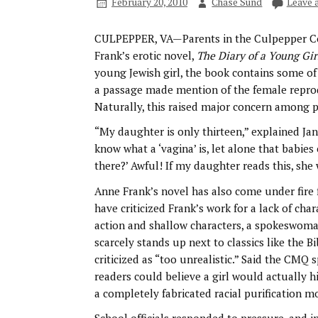
February 20, 2010
Chase Sund
Leave 
CULPEPPER, VA—Parents in the Culpepper Cou
Frank’s erotic novel,
The Diary of a Young Gir
young Jewish girl, the book contains some of
a passage made mention of the female reprodu
Naturally, this raised major concern among p
“My daughter is only thirteen,” explained Jan
know what a ‘vagina’ is, let alone that babies
there?’ Awful! If my daughter reads this, she w
Anne Frank’s novel has also come under fire f
have criticized Frank’s work for a lack of cha
action and shallow characters, a spokeswoman
scarcely stands up next to classics like the B
criticized as “too unrealistic.” Said the CM
readers could believe a girl would actually h
a completely fabricated racial purification 