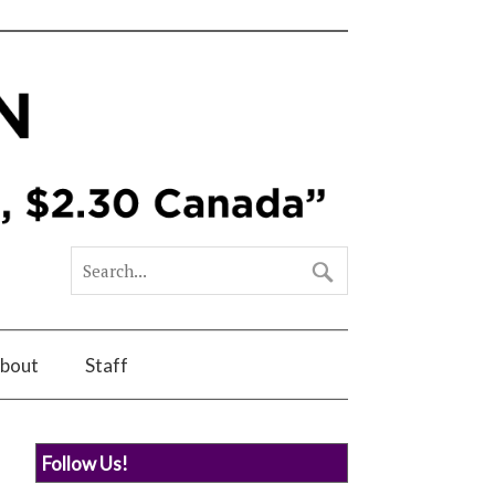
bout
Staff
Follow Us!