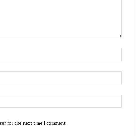
ser for the next time I comment.