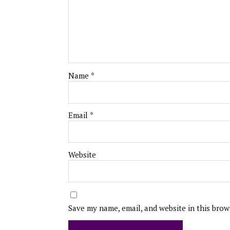
Name
*
Email
*
Website
Save my name, email, and website in this brow