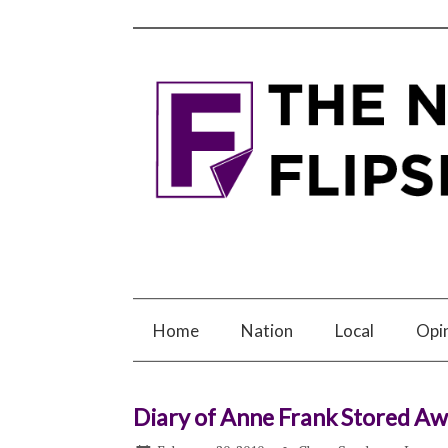
Home
Nation
Local
Opi
Diary of Anne Frank Stored Aw