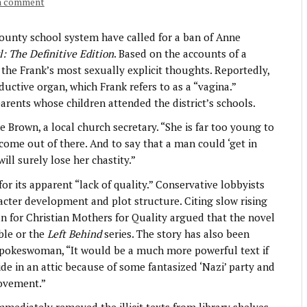
a comment
nty school system have called for a ban of Anne
l: The Definitive Edition
. Based on the accounts of a
 the Frank’s most sexually explicit thoughts. Reportedly,
ctive organ, which Frank refers to as a “vagina.”
arents whose children attended the district’s schools.
e Brown, a local church secretary. “She is far too young to
 come out of there. And to say that a man could ‘get in
ill surely lose her chastity.”
or its apparent “lack of quality.” Conservative lobbyists
racter development and plot structure. Citing slow rising
 for Christian Mothers for Quality argued that the novel
ible or the
Left Behind
series. The story has also been
Q spokeswoman, “It would be a much more powerful text if
ide in an attic because of some fantasized ‘Nazi’ party and
movement.”