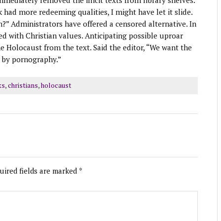
mmediately removed the illicit texts from library shelves.
k had more redeeming qualities, I might have let it slide.
n?” Administrators have offered a censored alternative. In
ced with Christian values. Anticipating possible uproar
e Holocaust from the text. Said the editor, “We want the
d by pornography.”
ks
,
christians
,
holocaust
uired fields are marked
*