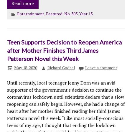
Read more
Entertainment
,
Featured
,
No. 303
,
Year 13
Teen Supports Decision to Reopen America
after Mother Finishes Third James
Patterson Novel this Week
May 18, 2020
Richard Godsel
Leave a comment
Until recently, local teenager Jenny Dorn was an avid
supporter of the government’s decision to continue the
coronavirus lockdown until scientists declare that a slow
reopening can safely begin. However, she had a change of
heart after her mother finished reading her third James
Patterson novel this week. “Like most socially-conscious
teens of my age, I thought that ending the lockdown