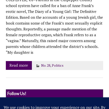
school system have called for a ban of Anne Frank’s
erotic novel, The Diary of a Young Girl: The Definitive
Edition. Based on the accounts of a young Jewish girl, the
book contains some of the Frank’s most sexually explicit
thoughts. Reportedly, a passage made mention of the
female reproductive organ, which Frank refers to as a
“vagina.” Naturally, this raised major concern among
parents whose children attended the district’s schools.
“My daughter is
Read more
No. 28
,
Politics
Follow Us!