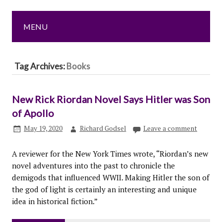
MENU
Tag Archives:
Books
New Rick Riordan Novel Says Hitler was Son
of Apollo
May 19, 2020
Richard Godsel
Leave a comment
A reviewer for the New York Times wrote, “Riordan’s new
novel adventures into the past to chronicle the
demigods that influenced WWII. Making Hitler the son of
the god of light is certainly an interesting and unique
idea in historical fiction.”