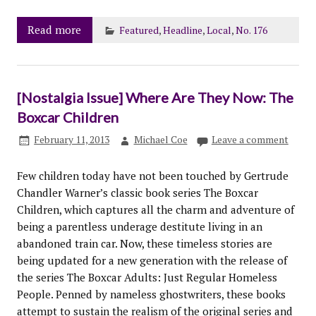
Read more
Featured
,
Headline
,
Local
,
No. 176
[Nostalgia Issue] Where Are They Now: The
Boxcar Children
February 11, 2013
Michael Coe
Leave a comment
Few children today have not been touched by Gertrude
Chandler Warner’s classic book series The Boxcar
Children, which captures all the charm and adventure of
being a parentless underage destitute living in an
abandoned train car. Now, these timeless stories are
being updated for a new generation with the release of
the series The Boxcar Adults: Just Regular Homeless
People. Penned by nameless ghostwriters, these books
attempt to sustain the realism of the original series and