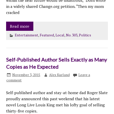
within the near future would be disastrous,” Dorn wrote
in a widely shared Change.org petition. “Then my mom
cracked
Read more
Entertainment
,
Featured
,
Local
,
No. 303
,
Politics
Self-Published Author Sells Exactly as Many
Copies as He Expected
November 3, 2015
Alex Kurland
Leave a
comment
Self-published author and stay-at-home dad Roger Slate
proudly announced this past weekend that his latest
novel Long Live Louis King met his lofty goal of selling
thirty-five copies.