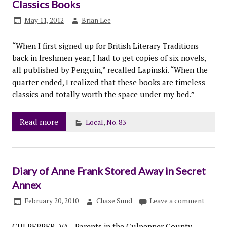
Classics Books
May 11, 2012
Brian Lee
“When I first signed up for British Literary Traditions
back in freshmen year, I had to get copies of six novels,
all published by Penguin,” recalled Lapinski. “When the
quarter ended, I realized that these books are timeless
classics and totally worth the space under my bed.”
Read more
Local
,
No. 83
Diary of Anne Frank Stored Away in Secret
Annex
February 20, 2010
Chase Sund
Leave a comment
CULPEPPER, VA—Parents in the Culpepper County