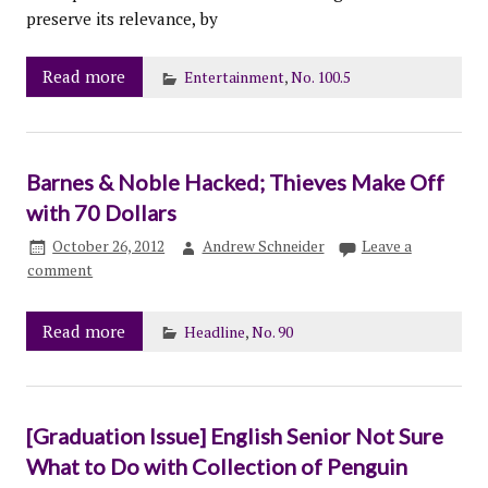
preserve its relevance, by
Read more
Entertainment
,
No. 100.5
Barnes & Noble Hacked; Thieves Make Off
with 70 Dollars
October 26, 2012
Andrew Schneider
Leave a
comment
Read more
Headline
,
No. 90
[Graduation Issue] English Senior Not Sure
What to Do with Collection of Penguin