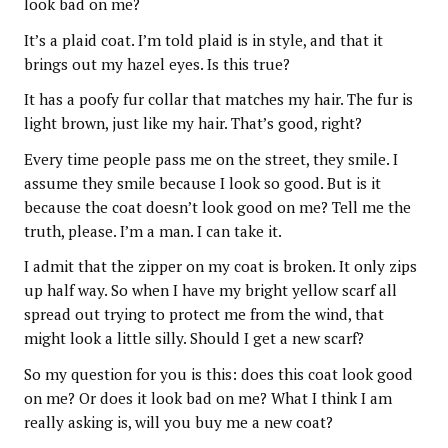
look bad on me?
It’s a plaid coat. I’m told plaid is in style, and that it
brings out my hazel eyes. Is this true?
It has a poofy fur collar that matches my hair. The fur is
light brown, just like my hair. That’s good, right?
Every time people pass me on the street, they smile. I
assume they smile because I look so good. But is it
because the coat doesn’t look good on me? Tell me the
truth, please. I’m a man. I can take it.
I admit that the zipper on my coat is broken. It only zips
up half way. So when I have my bright yellow scarf all
spread out trying to protect me from the wind, that
might look a little silly. Should I get a new scarf?
So my question for you is this: does this coat look good
on me? Or does it look bad on me? What I think I am
really asking is, will you buy me a new coat?