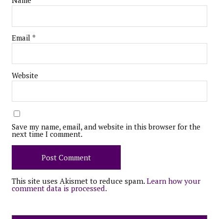
Name
*
Email
*
Website
Save my name, email, and website in this browser for the
next time I comment.
This site uses Akismet to reduce spam.
Learn how your
comment data is processed.