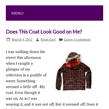
MENU
Does This Coat Look Good on Me?
March 4, 2011
Brian Earl
Leave a comment
I was walking down the
street this afternoon
when I caught a
glimpse of my
reflection in a puddle of
water. Something
seemed a little off– My
coat. Even though it
was on. As in I was
wearing it, and it was not off. But it seemed off. Does it