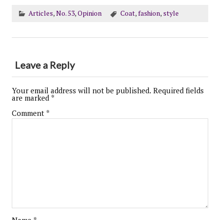
Articles
,
No. 53
,
Opinion
Coat
,
fashion
,
style
Leave a Reply
Your email address will not be published.
Required fields
are marked
*
Comment
*