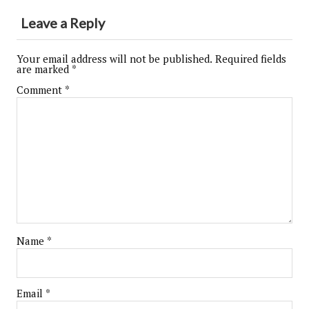
Leave a Reply
Your email address will not be published.
Required fields
are marked
*
Comment
*
Name
*
Email
*