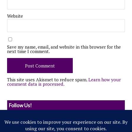
Website
Save my name, email, and website in this browser for the
next time I comment.
This site uses Akismet to reduce spam.
Learn how your
comment data is processed.
Follow Us!