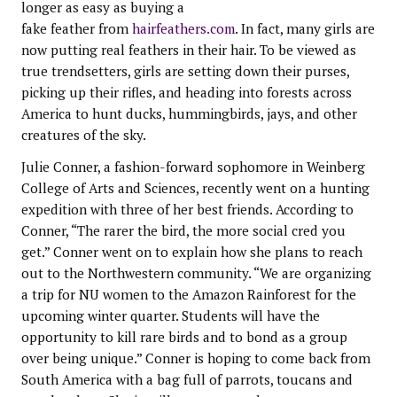
longer as easy as buying a
fake feather from
hairfeathers.com
. In fact, many girls are
now putting real feathers in their hair. To be viewed as
true trendsetters, girls are setting down their purses,
picking up their rifles, and heading into forests across
America to hunt ducks, hummingbirds, jays, and other
creatures of the sky.
Julie Conner, a fashion-forward sophomore in Weinberg
College of Arts and Sciences, recently went on a hunting
expedition with three of her best friends. According to
Conner, “The rarer the bird, the more social cred you
get.” Conner went on to explain how she plans to reach
out to the Northwestern community. “We are organizing
a trip for NU women to the Amazon Rainforest for the
upcoming winter quarter. Students will have the
opportunity to kill rare birds and to bond as a group
over being unique.” Conner is hoping to come back from
South America with a bag full of parrots, toucans and