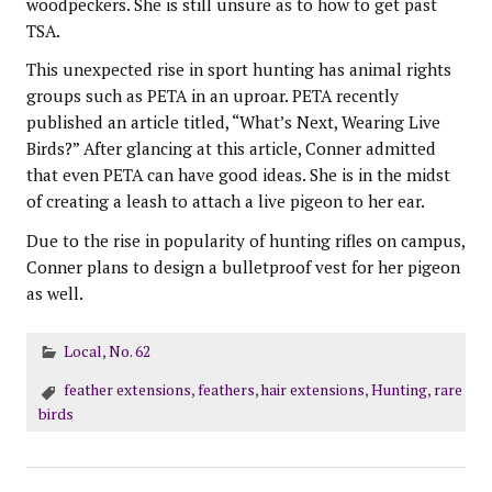
woodpeckers. She is still unsure as to how to get past
TSA.
This unexpected rise in sport hunting has animal rights
groups such as PETA in an uproar. PETA recently
published an article titled, “What’s Next, Wearing Live
Birds?” After glancing at this article, Conner admitted
that even PETA can have good ideas. She is in the midst
of creating a leash to attach a live pigeon to her ear.
Due to the rise in popularity of hunting rifles on campus,
Conner plans to design a bulletproof vest for her pigeon
as well.
Local
,
No. 62
feather extensions
,
feathers
,
hair extensions
,
Hunting
,
rare
birds