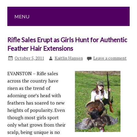
MENU
Rifle Sales Erupt as Girls Hunt for Authentic
Feather Hair Extensions
October 5, 2011
Kaitlin Hansen
Leave a comment
EVANSTON – Rifle sales
across the country have
risen as the trend of
adorning one’s head with
feathers has soared to new
heights of popularity. Even
though most girls sport
only what grows from their
scalp, being unique is no