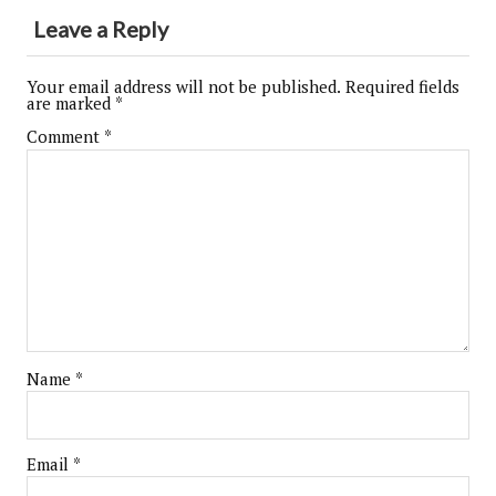
Leave a Reply
Your email address will not be published.
Required fields
are marked
*
Comment
*
Name
*
Email
*