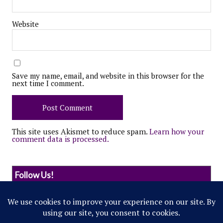
Website
Save my name, email, and website in this browser for the
next time I comment.
This site uses Akismet to reduce spam.
Learn how your
comment data is processed.
Follow Us!