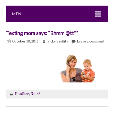
MENU
Texting mom says: “Bhmm @tt*”
October 30, 2011
Vicky Szuflita
Leave a comment
Headline
,
No. 66