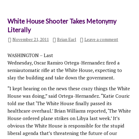
White House Shooter Takes Metonymy
Literally
November 21, 2011
Brian Earl
Leave a comment
WASHINGTON – Last
Wednesday, Oscar Ramiro Ortega-Hernandez fired a
semiautomatic rifle at the White House, expecting to
slay the building and take down the government.
“I kept hearing on the news these crazy things the White
House was doing,” said Ortega-Hernandez. “Katie Couric
told me that ‘The White House finally passed its
healthcare overhaul.’ Brian Williams reported, ‘The White
House ordered plane strikes on Libya last week.’ It’s
obvious the White House is responsible for the stupid
liberal agenda that’s threatening the future of our