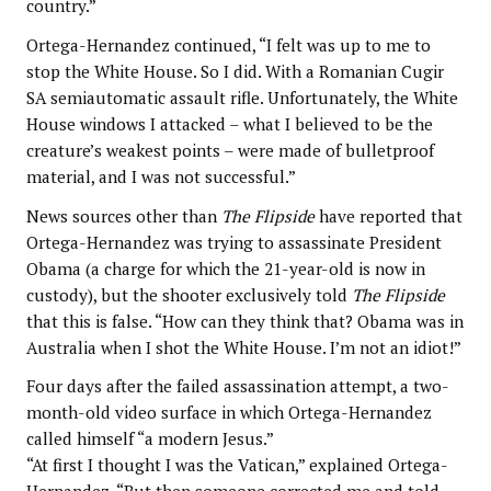
country.”
Ortega-Hernandez continued, “I felt was up to me to
stop the White House. So I did. With a Romanian Cugir
SA semiautomatic assault rifle. Unfortunately, the White
House windows I attacked – what I believed to be the
creature’s weakest points – were made of bulletproof
material, and I was not successful.”
News sources other than
The Flipside
have reported that
Ortega-Hernandez was trying to assassinate President
Obama (a charge for which the 21-year-old is now in
custody), but the shooter exclusively told
The Flipside
that this is false. “How can they think that? Obama was in
Australia when I shot the White House. I’m not an idiot!”
Four days after the failed assassination attempt, a two-
month-old video surface in which Ortega-Hernandez
called himself “a modern Jesus.”
“At first I thought I was the Vatican,” explained Ortega-