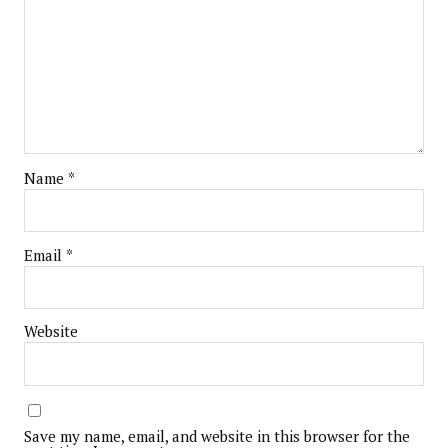
Name
*
Email
*
Website
Save my name, email, and website in this browser for the