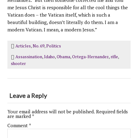
Hernandez. “But then someone corrected me and told
me Jesus Christ is responsible for all the cool things the
Vatican does – the Vatican itself, which is such a
beautiful building, doesn’t literally do them. I am a
modern Vatican. I mean, a modern Jesus.”
Articles
,
No. 69
,
Politics
Assassination
,
Idaho
,
Obama
,
Ortega-Hernandez
,
rifle
,
shooter
Leave a Reply
Your email address will not be published.
Required fields
are marked
*
Comment
*