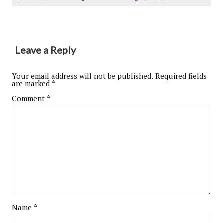
Leave a Reply
Your email address will not be published.
Required fields
are marked
*
Comment
*
Name
*