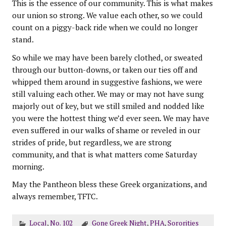
This is the essence of our community. This is what makes
our union so strong. We value each other, so we could
count on a piggy-back ride when we could no longer
stand.
So while we may have been barely clothed, or sweated
through our button-downs, or taken our ties off and
whipped them around in suggestive fashions, we were
still valuing each other. We may or may not have sung
majorly out of key, but we still smiled and nodded like
you were the hottest thing we’d ever seen. We may have
even suffered in our walks of shame or reveled in our
strides of pride, but regardless, we are strong
community, and that is what matters come Saturday
morning.
May the Pantheon bless these Greek organizations, and
always remember, TFTC.
Local
,
No. 102
Gone Greek Night
,
PHA
,
Sororities