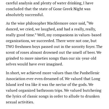
careful analysis and plenty of water drinking, I have
concluded that the state of Gone Greek Night was
absolutely successful.
As the wise philosopher Macklemore once said, “We
danced, we cried, we laughed, and had a really, really,
really good time.” Well, my companions in values-based
organizations, we succeeded. There were not one, but
TWO freshmen boys passed out in the sorority foyer. The
scent of roses almost drowned out the smell of beer. We
grinded to more nineties songs than our six-year-old
selves would have ever imagined.
In short, we achieved more values than the Panhellenic
Association ever even dreamed of. We valued that Long
Island iced tea like it was the nectar of the gods. We
valued organized bathroom trips. We valued butchering
the lyrics of classic songs in order to allude to drunken
sexual activities.