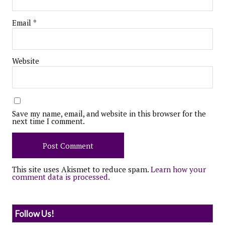
Email
*
Website
Save my name, email, and website in this browser for the
next time I comment.
This site uses Akismet to reduce spam.
Learn how your
comment data is processed.
Follow Us!