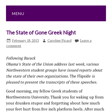
MENU
The State of Gone Greek Night
February 18, 2013
Caroline Picard
Leave a
comment
Following Barack
Obama’s State of the Union address last week, various
Northwestern student groups have issued reports about
the state of their own organizations.
The Flipside
is
pleased to present the transcripts of these speeches.
Good morning, my fellow Greek students of
Northwestern University. Thank you for waking up from
your drunken stupor and forgetting about how much
your feet hurt from five inch platform heels. After much