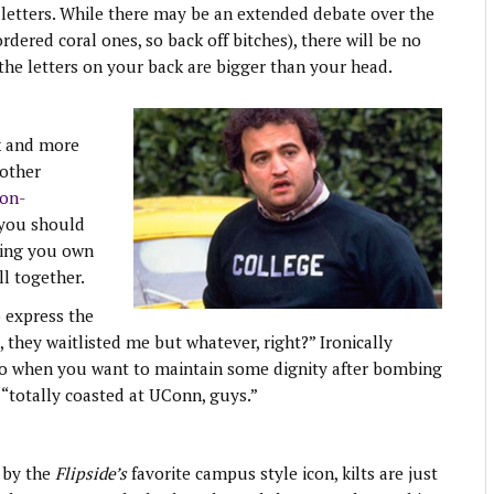
letters. While there may be an extended debate over the
dered coral ones, so back off bitches), there will be no
the letters on your back are bigger than your head.
k and more
 other
non-
 you should
hing you own
l together.
o express the
, they waitlisted me but whatever, right?” Ironically
 go when you want to maintain some dignity after bombing
totally coasted at UConn, guys.”
 by the
Flipside’s
favorite campus style icon, kilts are just