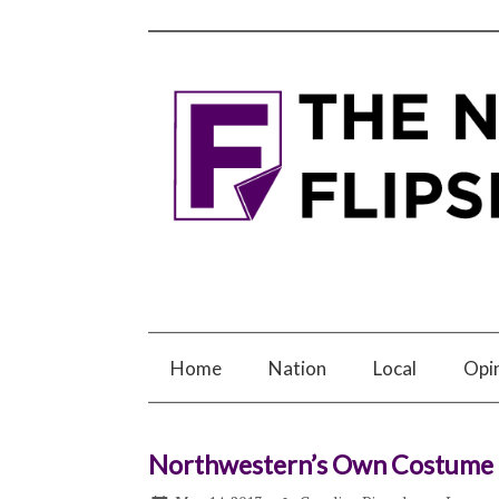
Home
Nation
Local
Opi
Northwestern’s Own Costume G