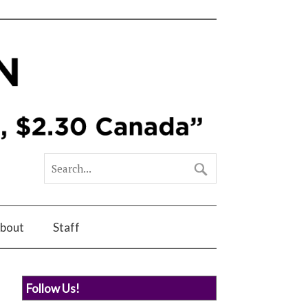
bout
Staff
Follow Us!