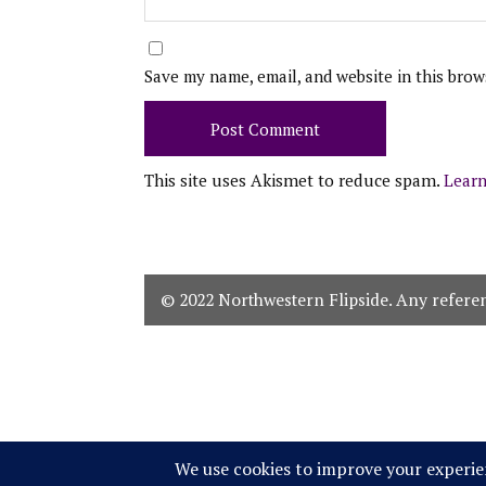
Save my name, email, and website in this brow
This site uses Akismet to reduce spam.
Learn
© 2022 Northwestern Flipside. Any referenc