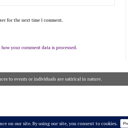
ser for the next time I comment.
 how your comment data is processed.
es to events or individuals are satirical in nature.