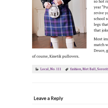
so hot r
year “Pu
revive 
school s
legs tha
that jok
Most imp
match wi
Deuce, g
of course, Kinetik pullovers.
Local
,
No. 111
fashion
,
Met Ball
,
Sororit
Leave a Reply