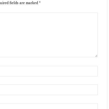
uired fields are marked
*