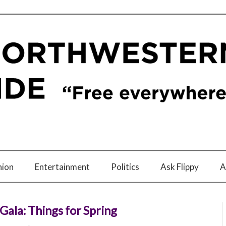
nion
Entertainment
Politics
Ask Flippy
A
ala: Things for Spring