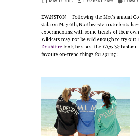
May 14, 2013
Caroline Picard
Leave 
EVANSTON — Following the Met’s annual Co
Gala on May 6th, Northwestern students hav
experimenting with some trends of their own
Wildcats may not be wild enough to try out
Doubtfire
look, here are the
Flipside
Fashion 
favorite on-trend things for spring: