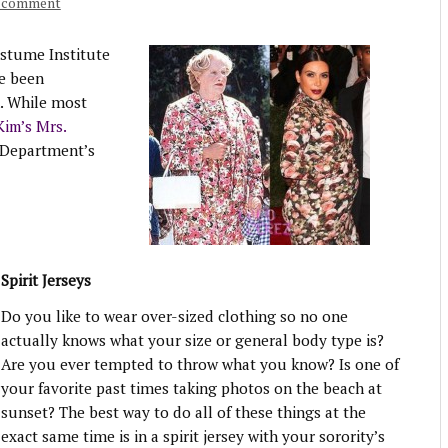
a comment
stume Institute
e been
. While most
Kim’s Mrs.
Department’s
Spirit Jerseys
Do you like to wear over-sized clothing so no one
actually knows what your size or general body type is?
Are you ever tempted to throw what you know? Is one of
your favorite past times taking photos on the beach at
sunset? The best way to do all of these things at the
exact same time is in a spirit jersey with your sorority’s