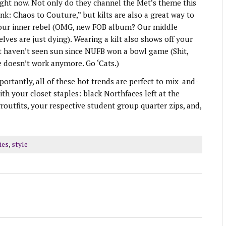
ight now. Not only do they channel the Met’s theme this
nk: Chaos to Couture,” but kilts are also a great way to
your inner rebel (OMG, new FOB album? Our middle
elves are just dying). Wearing a kilt also shows off your
t haven’t seen sun since NUFB won a bowl game (Shit,
e doesn’t work anymore. Go ‘Cats.)
ortantly, all of these hot trends are perfect to mix-and-
th your closet staples: black Northfaces left at the
routfits, your respective student group quarter zips, and,
ies
,
style