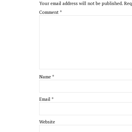
Your email address will not be published.
Req
Comment
*
Name
*
Email
*
Website