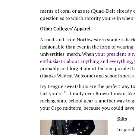
merits of coral or azure (Quad-Delt already or
question as to which sorority you’re in when 
Other Colleges’ Apparel
A tried-and-true Northwestern staple is bac
fashionable than ever in the form of wearing
universities’ merch. When
your president is 
enthusiastic about anything and everything
,
probably just forget about the one purple t
(thanks Wildcat Welcome) and school spirit al
Ivy League sweatshirts are the perfect way t
fact you’re “…totally over Brown. I mean, like
rocking state school gear is another way to
your Orgo midterm, because you could have “
Kilts
Inspired