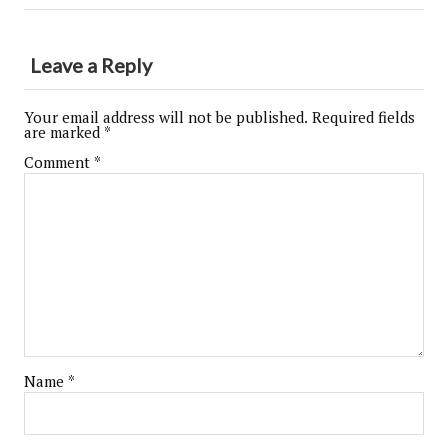
Leave a Reply
Your email address will not be published.
Required fields
are marked
*
Comment
*
Name
*