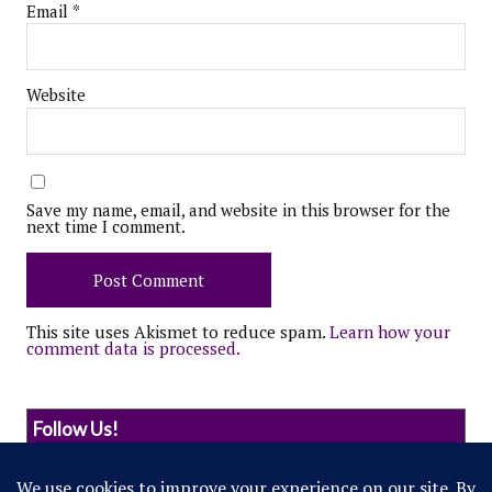
Email
*
Website
Save my name, email, and website in this browser for the
next time I comment.
This site uses Akismet to reduce spam.
Learn how your
comment data is processed.
Follow Us!