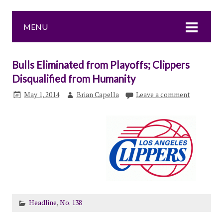
MENU
Bulls Eliminated from Playoffs; Clippers
Disqualified from Humanity
May 1, 2014
Brian Capella
Leave a comment
Headline
,
No. 138