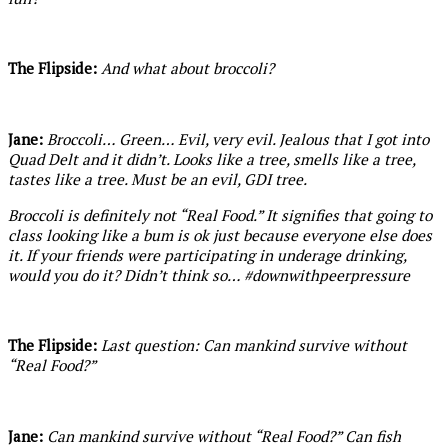
The Flipside:
And what about broccoli?
Jane:
Broccoli… Green… Evil, very evil. Jealous that I got into
Quad Delt and it didn’t. Looks like a tree, smells like a tree,
tastes like a tree. Must be an evil, GDI tree.
Broccoli is definitely not “Real Food.” It signifies that going to
class looking like a bum is ok just because everyone else does
it. If your friends were participating in underage drinking,
would you do it? Didn’t think so… #downwithpeerpressure
The Flipside:
Last question: Can mankind survive without
“Real Food?”
Jane:
Can mankind survive without “Real Food?” Can fish