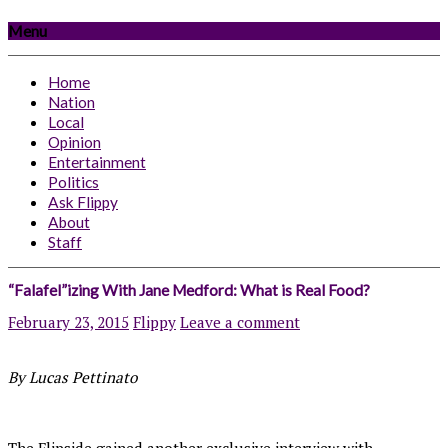
Menu
Home
Nation
Local
Opinion
Entertainment
Politics
Ask Flippy
About
Staff
“Falafel”izing With Jane Medford: What is Real Food?
February 23, 2015
Flippy
Leave a comment
By Lucas Pettinato