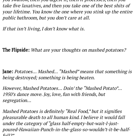
take five laxatives, and then you take one of the best shits of
your lifetime. You know the one where you stink up the entire
public bathroom, but you don’t care at all.
If that isn’t living, I don’t know what is.
The Flipside:
What are your thoughts on mashed potatoes?
Jane:
Potatoes… Mashed… “Mashed” means that something is
being destroyed; something is being beaten.
However, Mashed Potatoes… Doin’ the “Mashed Potato”…
1950’s dance move. Joy, love, fun with friends, but
segregation…
Mashed Potatoes is definitely “Real Food,” but it signifies
pleasurable death to all human kind. I believe it would fall
under the category of “glass half-empty-but-wait-I-just-
poured-Hawaiian-Punch-in-the-glass-so-wouldn’t-it-be-half-
full?”