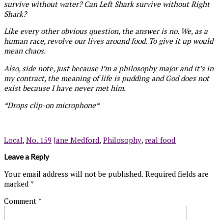
survive without water? Can Left Shark survive without Right
Shark?
Like every other obvious question, the answer is no. We, as a
human race, revolve our lives around food. To give it up would
mean chaos.
Also, side note, just because I’m a philosophy major and it’s in
my contract, the meaning of life is pudding and God does not
exist because I have never met him.
*Drops clip-on microphone*
Local
,
No. 159
Jane Medford
,
Philosophy
,
real food
Leave a Reply
Your email address will not be published.
Required fields are
marked
*
Comment
*