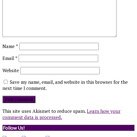
Name
*
Email
*
Website
Save my name, email, and website in this browser for the
next time I comment.
This site uses Akismet to reduce spam.
Learn how your
comment data is processed.
Follow Us!