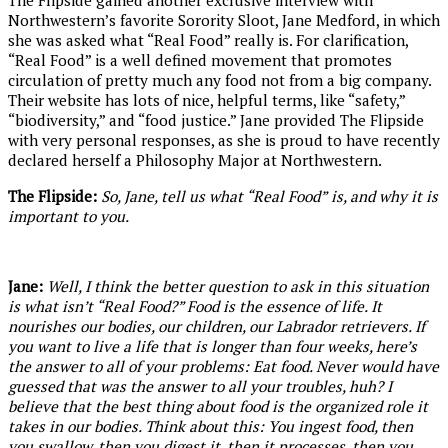
The Flipside gained another exclusive interview with
Northwestern’s favorite Sorority Sloot, Jane Medford, in which
she was asked what “Real Food” really is. For clarification,
“Real Food” is a well defined movement that promotes
circulation of pretty much any food not from a big company.
Their website has lots of nice, helpful terms, like “safety,”
“biodiversity,” and “food justice.” Jane provided The Flipside
with very personal responses, as she is proud to have recently
declared herself a Philosophy Major at Northwestern.
The Flipside:
So, Jane, tell us what “Real Food”
is, and why it is
important to you.
Jane:
Well, I think the better question to ask in this situation
is what isn’t “Real Food?” Food is the essence of life. It
nourishes our bodies, our children, our Labrador retrievers. If
you want to live a life that is longer than four weeks, here’s
the answer to all of your problems: Eat food. Never would have
guessed that was the answer to all your troubles, huh? I
believe that the best thing about food is the organized role it
takes in our bodies. Think about this: You ingest food, then
you swallow, then you digest it, then it processes, then you