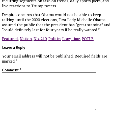
recurring segments on fashion trends, daily sports picks, and
live reactions to Trump tweets.
Despite concerns that Obama would not be able to keep
talking until the 2020 elections, First Lady Michelle Obama
assured the public that the president has “great stamina” and
“could definitely last for four years if he really wanted.”
Featured
,
Nation
,
No. 210
,
Politics
Long time
,
POTUS
Leave a Reply
Your email address will not be published.
Required fields are
marked
*
Comment
*