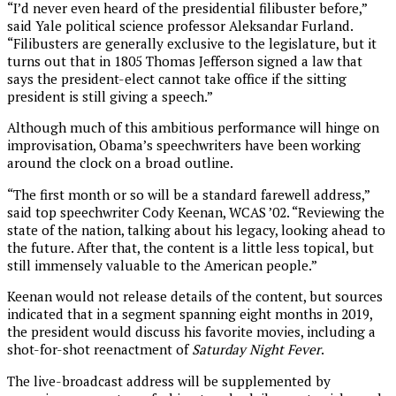
“I’d never even heard of the presidential filibuster before,”
said Yale political science professor Aleksandar Furland.
“Filibusters are generally exclusive to the legislature, but it
turns out that in 1805 Thomas Jefferson signed a law that
says the president-elect cannot take office if the sitting
president is still giving a speech.”
Although much of this ambitious performance will hinge on
improvisation, Obama’s speechwriters have been working
around the clock on a broad outline.
“The first month or so will be a standard farewell address,”
said top speechwriter Cody Keenan, WCAS ’02. “Reviewing the
state of the nation, talking about his legacy, looking ahead to
the future. After that, the content is a little less topical, but
still immensely valuable to the American people.”
Keenan would not release details of the content, but sources
indicated that in a segment spanning eight months in 2019,
the president would discuss his favorite movies, including a
shot-for-shot reenactment of
Saturday Night Fever
.
The live-broadcast address will be supplemented by