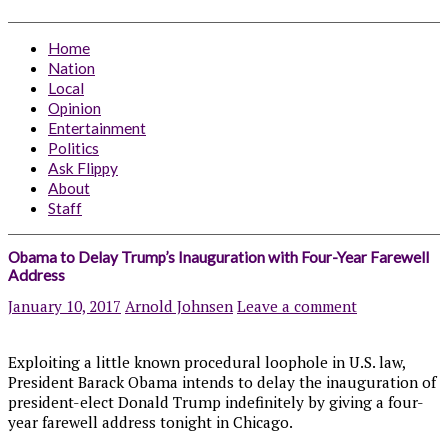
Home
Nation
Local
Opinion
Entertainment
Politics
Ask Flippy
About
Staff
Obama to Delay Trump’s Inauguration with Four-Year Farewell
Address
January 10, 2017
Arnold Johnsen
Leave a comment
Exploiting a little known procedural loophole in U.S. law,
President Barack Obama intends to delay the inauguration of
president-elect Donald Trump indefinitely by giving a four-
year farewell address tonight in Chicago.