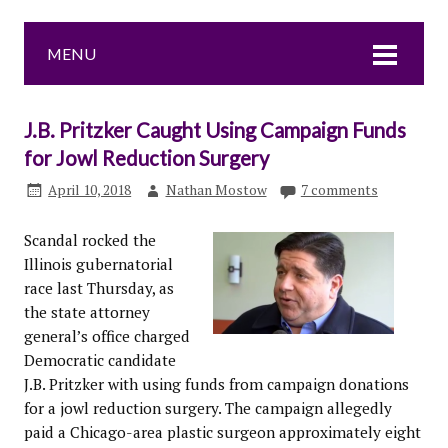
MENU
J.B. Pritzker Caught Using Campaign Funds
for Jowl Reduction Surgery
April 10, 2018
Nathan Mostow
7 comments
Scandal rocked the
Illinois gubernatorial
race last Thursday, as
the state attorney
general’s office charged
Democratic candidate
J.B. Pritzker with using funds from campaign donations
for a jowl reduction surgery. The campaign allegedly
paid a Chicago-area plastic surgeon approximately eight