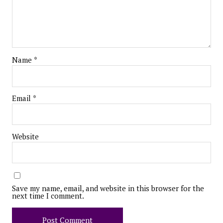
Name
*
Email
*
Website
Save my name, email, and website in this browser for the
next time I comment.