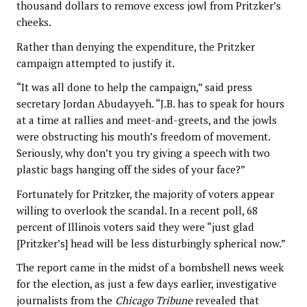
thousand dollars to remove excess jowl from Pritzker’s
cheeks.
Rather than denying the expenditure, the Pritzker
campaign attempted to justify it.
“It was all done to help the campaign,” said press
secretary Jordan Abudayyeh. “J.B. has to speak for hours
at a time at rallies and meet-and-greets, and the jowls
were obstructing his mouth’s freedom of movement.
Seriously, why don’t you try giving a speech with two
plastic bags hanging off the sides of your face?”
Fortunately for Pritzker, the majority of voters appear
willing to overlook the scandal. In a recent poll, 68
percent of Illinois voters said they were “just glad
[Pritzker’s] head will be less disturbingly spherical now.”
The report came in the midst of a bombshell news week
for the election, as just a few days earlier, investigative
journalists from the
Chicago Tribune
revealed that