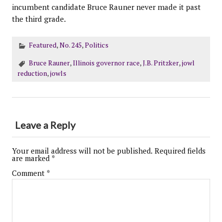
incumbent candidate Bruce Rauner never made it past
the third grade.
Featured
,
No. 245
,
Politics
Bruce Rauner
,
Illinois governor race
,
J.B. Pritzker
,
jowl
reduction
,
jowls
Leave a Reply
Your email address will not be published.
Required fields
are marked
*
Comment
*