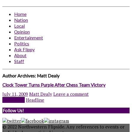
Home
Nation
Local
Opinion
Entertainment
Politics
Ask Flippy
About
Staff
Author Archives:
Matt Dealy
Clock Tower Turns Purple After Chess Team Victory
July 11, 2009
Matt Dealy
Leave a comment
Read more
Headline
Follow Us!
© 2022 Northwestern Flipside. Any references to events or