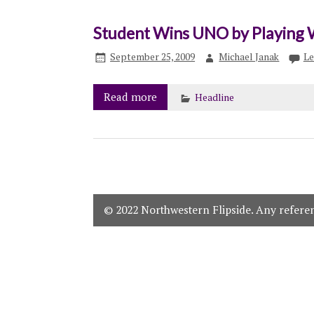
Student Wins UNO by Playing 
September 25, 2009
Michael Janak
Le
Read more
Headline
© 2022 Northwestern Flipside. Any referenc