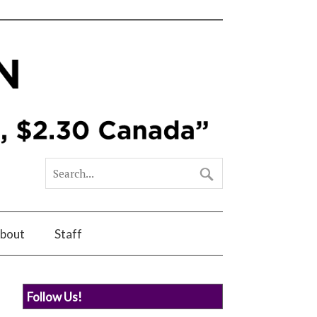
bout
Staff
Follow Us!