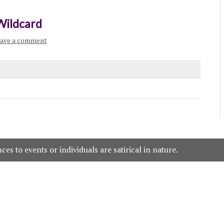
Wildcard
ave a comment
es to events or individuals are satirical in nature.