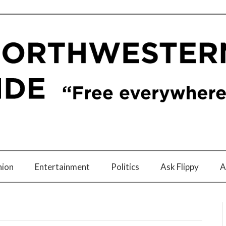
nion
Entertainment
Politics
Ask Flippy
A