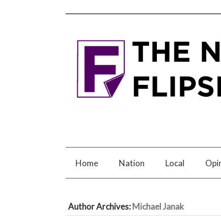
Home
Nation
Local
Opi
Author Archives:
Michael Janak