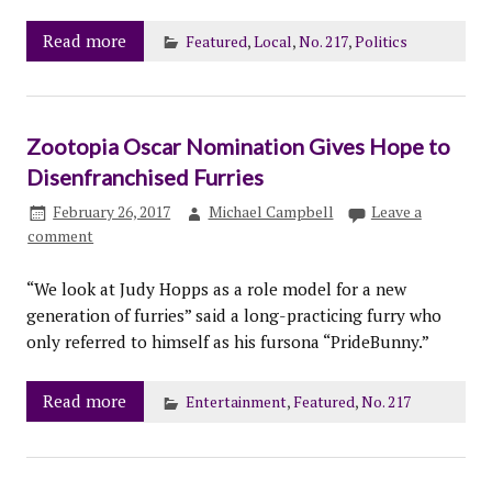
Read more
Featured
,
Local
,
No. 217
,
Politics
Zootopia Oscar Nomination Gives Hope to
Disenfranchised Furries
February 26, 2017
Michael Campbell
Leave a
comment
“We look at Judy Hopps as a role model for a new
generation of furries” said a long-practicing furry who
only referred to himself as his fursona “PrideBunny.”
Read more
Entertainment
,
Featured
,
No. 217