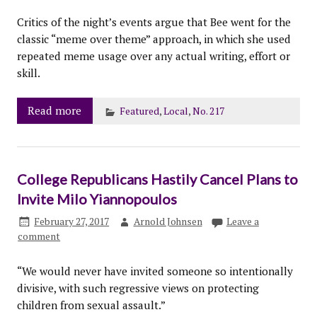
Critics of the night’s events argue that Bee went for the
classic “meme over theme” approach, in which she used
repeated meme usage over any actual writing, effort or
skill.
Read more
Featured
,
Local
,
No. 217
College Republicans Hastily Cancel Plans to
Invite Milo Yiannopoulos
February 27, 2017
Arnold Johnsen
Leave a
comment
“We would never have invited someone so intentionally
divisive, with such regressive views on protecting
children from sexual assault.”