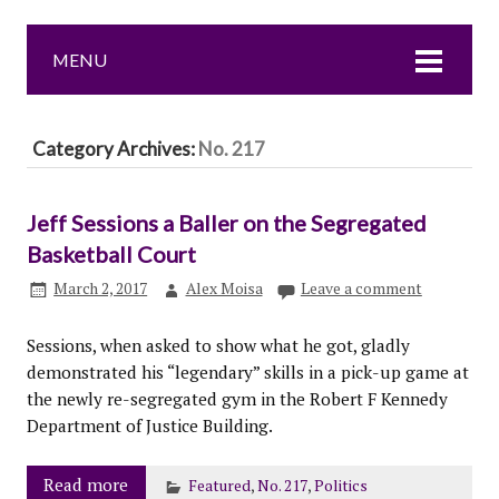
MENU
Category Archives:
No. 217
Jeff Sessions a Baller on the Segregated
Basketball Court
March 2, 2017
Alex Moisa
Leave a comment
Sessions, when asked to show what he got, gladly
demonstrated his “legendary” skills in a pick-up game at
the newly re-segregated gym in the Robert F Kennedy
Department of Justice Building.
Read more
Featured
,
No. 217
,
Politics