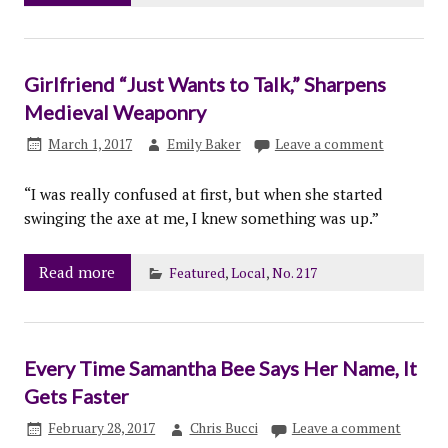
Girlfriend “Just Wants to Talk,” Sharpens
Medieval Weaponry
March 1, 2017
Emily Baker
Leave a comment
“I was really confused at first, but when she started
swinging the axe at me, I knew something was up.”
Read more
Featured
,
Local
,
No. 217
Every Time Samantha Bee Says Her Name, It
Gets Faster
February 28, 2017
Chris Bucci
Leave a comment