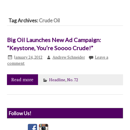
Tag Archives:
Crude Oil
Big Oil Launches New Ad Campaign:
“Keystone, You’re Soooo Crude!”
January 24, 2012
Andrew Schneider
Leave a
comment
Read more
Headline
,
No. 72
Follow Us!