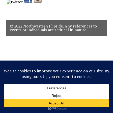
© 2022 Northwestern Flipside. Any references to
events or individuals are satirical in nature.