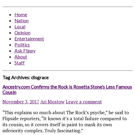
Home
Nation
Local
Opinion
Entertainment
Politics
Ask Flippy
About
Staff
Tag Archives:
disgrace
Ancestry.com Confirms the Rock is Rosetta Stone’s Less Famous
Cousin
November 3, 2017
Ari Mostow
Leave a comment
“This explains so much about The Rock’s psyche,” he said to
Flipside reporters, “It knows it’s a total failure compared to
its cousin, so it covers itself in paint to mask its own
inferiority complex. Truly fascinating.”