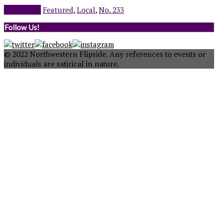
Read more
Featured
,
Local
,
No. 233
Follow Us!
© 2022 Northwestern Flipside. Any references to events or
individuals are satirical in nature.