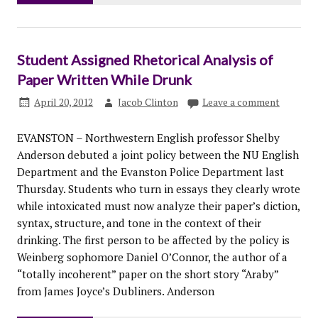
Student Assigned Rhetorical Analysis of
Paper Written While Drunk
April 20, 2012
Jacob Clinton
Leave a comment
EVANSTON – Northwestern English professor Shelby
Anderson debuted a joint policy between the NU English
Department and the Evanston Police Department last
Thursday. Students who turn in essays they clearly wrote
while intoxicated must now analyze their paper’s diction,
syntax, structure, and tone in the context of their
drinking. The first person to be affected by the policy is
Weinberg sophomore Daniel O’Connor, the author of a
“totally incoherent” paper on the short story “Araby”
from James Joyce’s Dubliners. Anderson