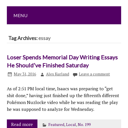
MENU
Tag Archives:
essay
Loser Spends Memorial Day Writing Essays
He Should’ve Finished Saturday
May 31, 2016
Alex Kurland
Leave a comment
As of 2:51 PM local time, Isaacs was preparing to “get
shit done,” having just finished up the fifteenth different
Pokémon Nuzlocke video while he was reading the play
he was supposed to analyze for Wednesday.
Read more
Featured
,
Local
,
No. 199