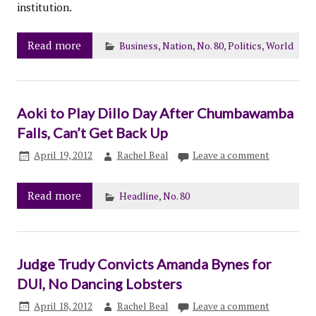
institution.
Read more
Business
,
Nation
,
No. 80
,
Politics
,
World
Aoki to Play Dillo Day After Chumbawamba
Falls, Can’t Get Back Up
April 19, 2012
Rachel Beal
Leave a comment
Read more
Headline
,
No. 80
Judge Trudy Convicts Amanda Bynes for
DUI, No Dancing Lobsters
April 18, 2012
Rachel Beal
Leave a comment