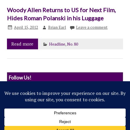
Woody Allen Returns to US for Next Film,
Hides Roman Polanski in his Luggage
April 15, 2012
Brian Earl
Leave a comment
Read more
Headline
,
No. 80
Follow Us!
© 2022 Northwestern Flipside. Any references to
events or individuals are satirical in nature.