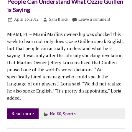
People Can Understand What Ozzie Guillen
is Saying
April 16, 2012
Sam Block
Leave a comment
MIAMI, FL – Miami Marlins ownership was shocked this
week to learn not only does Ozzie Guillen speak English,
but that people can actually understand what he is
saying. It was only after this already shocking revelation
that Marlins Owner Jeffery Loria realized that Guillen
praised one of the world’s worst dictators. “We
specifically hired a manager who could speak the
language of our players,” Loria said. “We did not realize
he also spoke English.” “It’s pretty disappointing,” Loria
added.
Read more
No. 80
,
Sports