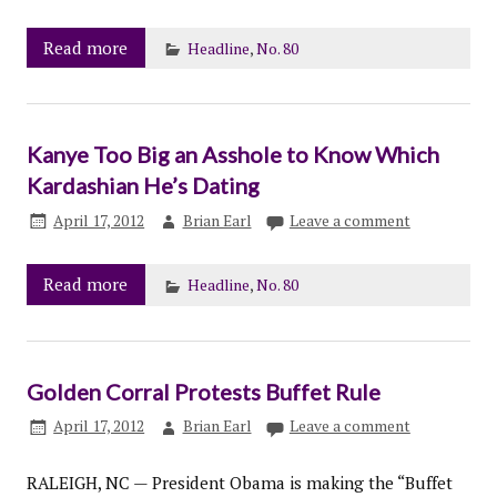
Read more
Headline
,
No. 80
Kanye Too Big an Asshole to Know Which
Kardashian He’s Dating
April 17, 2012
Brian Earl
Leave a comment
Read more
Headline
,
No. 80
Golden Corral Protests Buffet Rule
April 17, 2012
Brian Earl
Leave a comment
RALEIGH, NC — President Obama is making the “Buffet