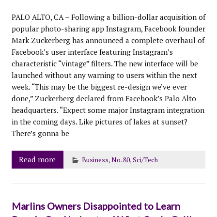
PALO ALTO, CA – Following a billion-dollar acquisition of
popular photo-sharing app Instagram, Facebook founder
Mark Zuckerberg has announced a complete overhaul of
Facebook’s user interface featuring Instagram’s
characteristic “vintage” filters. The new interface will be
launched without any warning to users within the next
week. “This may be the biggest re-design we’ve ever
done,” Zuckerberg declared from Facebook’s Palo Alto
headquarters. “Expect some major Instagram integration
in the coming days. Like pictures of lakes at sunset?
There’s gonna be
Read more
Business
,
No. 80
,
Sci/Tech
Marlins Owners Disappointed to Learn