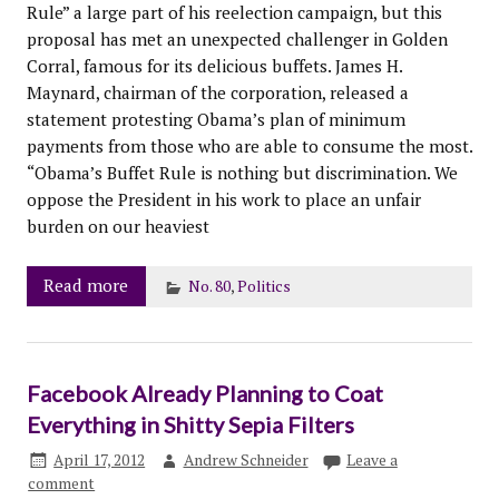
Rule” a large part of his reelection campaign, but this
proposal has met an unexpected challenger in Golden
Corral, famous for its delicious buffets. James H.
Maynard, chairman of the corporation, released a
statement protesting Obama’s plan of minimum
payments from those who are able to consume the most.
“Obama’s Buffet Rule is nothing but discrimination. We
oppose the President in his work to place an unfair
burden on our heaviest
Read more
No. 80
,
Politics
Facebook Already Planning to Coat
Everything in Shitty Sepia Filters
April 17, 2012
Andrew Schneider
Leave a
comment