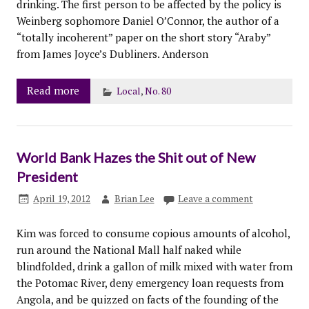
drinking. The first person to be affected by the policy is
Weinberg sophomore Daniel O’Connor, the author of a
“totally incoherent” paper on the short story “Araby”
from James Joyce’s Dubliners. Anderson
Read more
Local
,
No. 80
World Bank Hazes the Shit out of New
President
April 19, 2012
Brian Lee
Leave a comment
Kim was forced to consume copious amounts of alcohol,
run around the National Mall half naked while
blindfolded, drink a gallon of milk mixed with water from
the Potomac River, deny emergency loan requests from
Angola, and be quizzed on facts of the founding of the