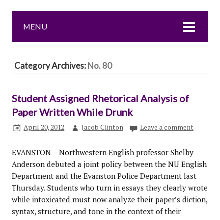
MENU
Category Archives:
No. 80
Student Assigned Rhetorical Analysis of
Paper Written While Drunk
April 20, 2012
Jacob Clinton
Leave a comment
EVANSTON – Northwestern English professor Shelby
Anderson debuted a joint policy between the NU English
Department and the Evanston Police Department last
Thursday. Students who turn in essays they clearly wrote
while intoxicated must now analyze their paper’s diction,
syntax, structure, and tone in the context of their