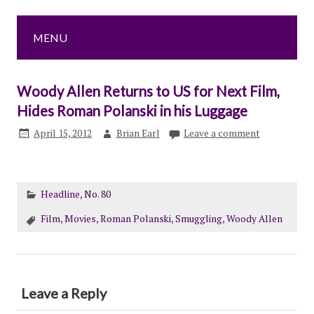
MENU
Woody Allen Returns to US for Next Film,
Hides Roman Polanski in his Luggage
April 15, 2012
Brian Earl
Leave a comment
Headline
,
No. 80
Film
,
Movies
,
Roman Polanski
,
Smuggling
,
Woody Allen
Leave a Reply