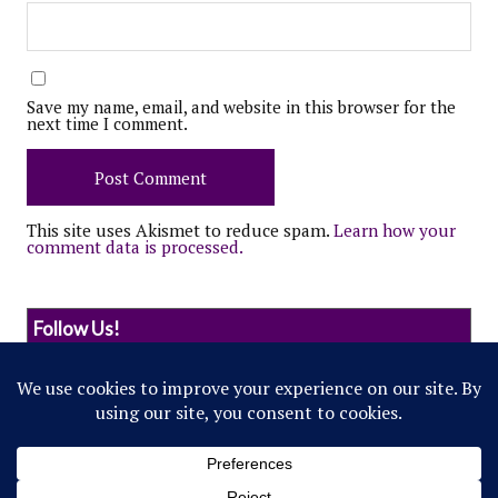
Save my name, email, and website in this browser for the
next time I comment.
This site uses Akismet to reduce spam.
Learn how your
comment data is processed.
Follow Us!