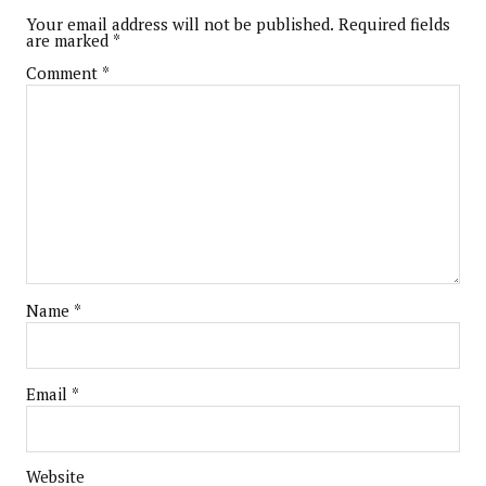
Your email address will not be published.
Required fields
are marked
*
Comment
*
Name
*
Email
*
Website