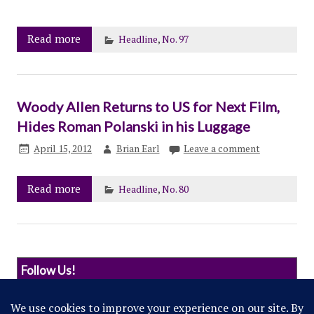
Read more
Headline
,
No. 97
Woody Allen Returns to US for Next Film,
Hides Roman Polanski in his Luggage
April 15, 2012
Brian Earl
Leave a comment
Read more
Headline
,
No. 80
Follow Us!