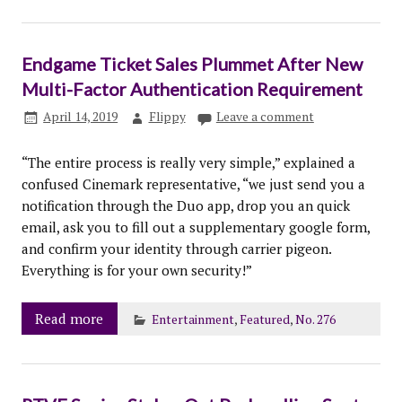
Endgame Ticket Sales Plummet After New
Multi-Factor Authentication Requirement
April 14, 2019
Flippy
Leave a comment
“The entire process is really very simple,” explained a
confused Cinemark representative, “we just send you a
notification through the Duo app, drop you an quick
email, ask you to fill out a supplementary google form,
and confirm your identity through carrier pigeon.
Everything is for your own security!”
Read more
Entertainment
,
Featured
,
No. 276