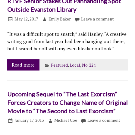
RTVF Senior Stakes Out Panhandling Spot
Outside Evanston Library
May 12, 2017
Emily Baker
Leave a comment
“It was a difficult spot to snatch,” said Hanley. “A creative
writing grad from last year had been hanging out there,
but I scared her off with my even bleaker outlook.”
Read more
Featured
,
Local
,
No. 224
Upcoming Sequel to “The Last Exorcism”
Forces Creators to Change Name of Original
Movie to “The Second to Last Exorcism”
January 17, 2013
Michael Coe
Leave a comment