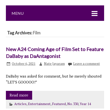
MENU
Tag Archives:
Film
New A24 Coming Age of Film Set to Feature
DaBaby as DaAntagonist
October 6, 2021
Nate Jayaram
Leave a comment
DaBaby was asked for comment, but he merely shouted
“LET’S GOOOOO!”
Read more
Articles
,
Entertainment
,
Featured
,
No. 330
,
Year 14