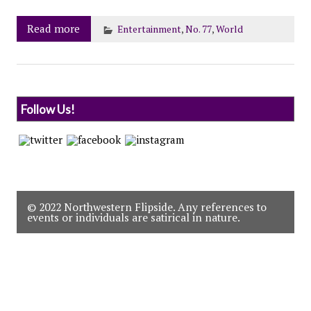
Read more
Entertainment
,
No. 77
,
World
Follow Us!
© 2022 Northwestern Flipside. Any references to
events or individuals are satirical in nature.