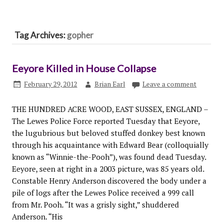
Tag Archives:
gopher
Eeyore Killed in House Collapse
February 29, 2012
Brian Earl
Leave a comment
THE HUNDRED ACRE WOOD, EAST SUSSEX, ENGLAND –
The Lewes Police Force reported Tuesday that Eeyore,
the lugubrious but beloved stuffed donkey best known
through his acquaintance with Edward Bear (colloquially
known as “Winnie-the-Pooh”), was found dead Tuesday.
Eeyore, seen at right in a 2003 picture, was 85 years old.
Constable Henry Anderson discovered the body under a
pile of logs after the Lewes Police received a 999 call
from Mr. Pooh. “It was a grisly sight,” shuddered
Anderson. “His