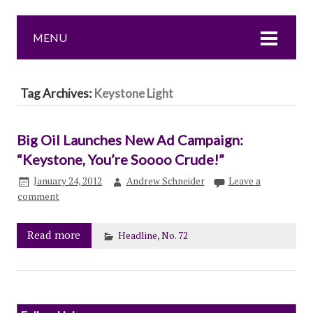
MENU
Tag Archives:
Keystone Light
Big Oil Launches New Ad Campaign:
“Keystone, You’re Soooo Crude!”
January 24, 2012
Andrew Schneider
Leave a
comment
Read more
Headline
,
No. 72