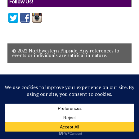
Follow Us!
© 2022 Northwestern Flipside. Any references to
events or individuals are satirical in nature.