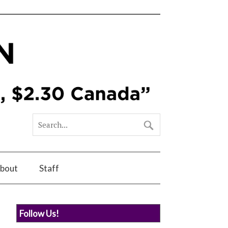
bout
Staff
Follow Us!