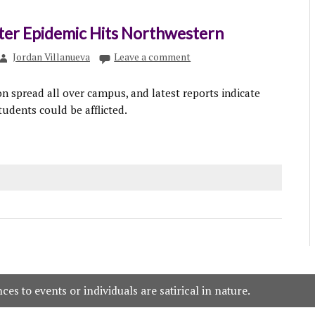
ter Epidemic Hits Northwestern
Jordan Villanueva
Leave a comment
on spread all over campus, and latest reports indicate
students could be afflicted.
es to events or individuals are satirical in nature.