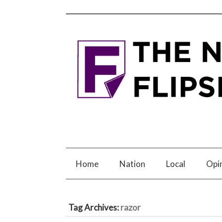
Home
Nation
Local
Opi
Tag Archives:
razor