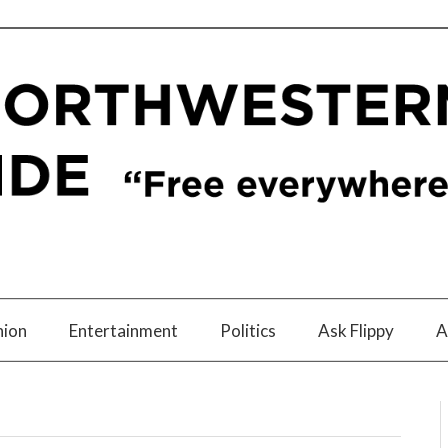
nion
Entertainment
Politics
Ask Flippy
A