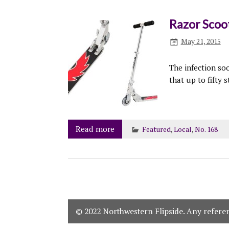
Razor Scoo
May 21, 2015
The infection so
that up to fifty 
Read more
Featured
,
Local
,
No. 168
© 2022 Northwestern Flipside. Any referenc