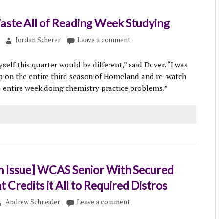
aste All of Reading Week Studying
Jordan Scherer
Leave a comment
yself this quarter would be different,” said Dover. “I was
p on the entire third season of Homeland and re-watch
he entire week doing chemistry practice problems.”
n Issue] WCAS Senior With Secured
Credits it All to Required Distros
Andrew Schneider
Leave a comment