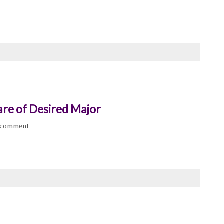
e of Desired Major
a comment