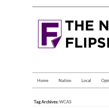
Home
Nation
Local
Opi
Tag Archives:
WCAS