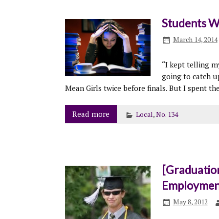
Students W
March 14, 2014
“I kept telling m
going to catch u
Mean Girls twice before finals. But I spent t
Read more
Local
,
No. 134
[Graduatio
Employment 
May 8, 2012