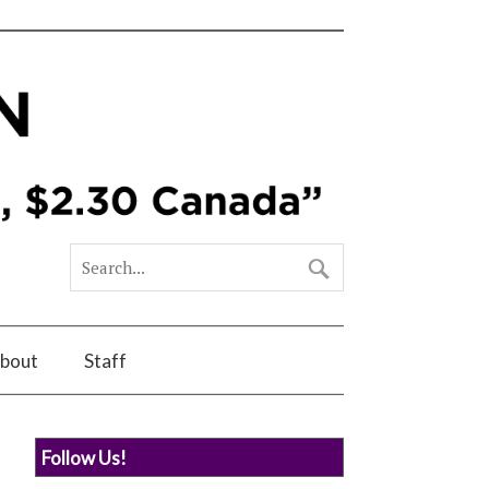
bout
Staff
Follow Us!