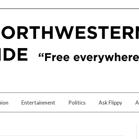
nion
Entertainment
Politics
Ask Flippy
A