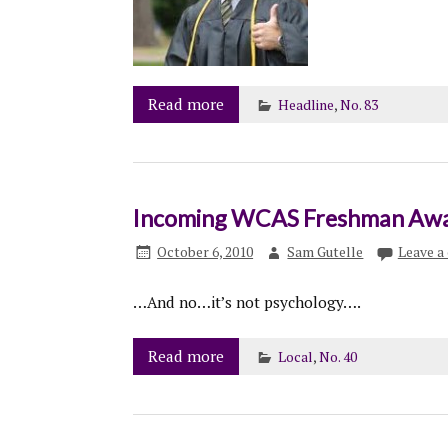
Read more
Headline
,
No. 83
Incoming WCAS Freshman Awar
October 6, 2010
Sam Gutelle
Leave 
…And no…it’s not psychology….
Read more
Local
,
No. 40