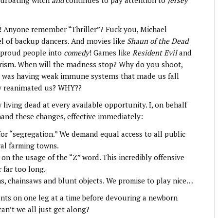
turbating witch
and
continues to pay attention to
Jersey
s! Anyone remember “Thriller”? Fuck you, Michael
el of backup dancers. And movies like
Shaun of the Dead
 proud people into
comedy
! Games like
Resident Evil
and
rorism. When will the madness stop? Why do you shoot,
 was having weak immune systems that made us fall
tly reanimated us? WHY??
iving dead at every available opportunity. I, on behalf
and these changes, effective immediately:
for “segregation.” We demand equal access to all public
ral farming towns.
 the usage of the “Z” word. This incredibly offensive
 far too long.
s, chainsaws and blunt objects. We promise to play nice…
ants on one leg at a time before devouring a newborn
can’t we all just get along?