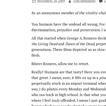
November 18, 2009
Tom Shimandle
L
by an anonymous member of the vitality-cha
You humans have the undead all wrong. For 
discrimination, prejudice and persecution. I 
All this started when George A. Romero decid
the Living Dead
and
Dawn of the Dead
, perp
generations. These films depicted us as slow
flesh.
Mister Romero, allow me to retort.
Really? Humans are that tasty? Have you ever 
that great. I mean, sure, it fills us up in a
pin
perpetually stuck in an airport terminal wher
way, I do pilates every Monday and Wednesd
who ran track in high school. Is that what you
where I feel
truly
offended. I mean I just grad