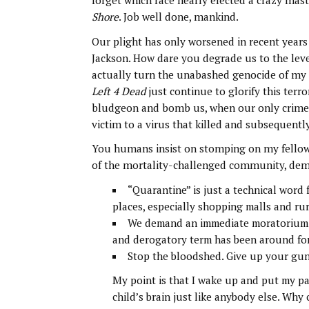
forget which race nearly elected a crazy mas
Shore
. Job well done, mankind.
Our plight has only worsened in recent year
Jackson. How dare you degrade us to the lev
actually turn the unabashed genocide of my
Left 4 Dead
just continue to glorify this ter
bludgeon and bomb us, when our only crime
victim to a virus that killed and subsequen
You humans insist on stomping on my fellow l
of the mortality-challenged community, dem
“Quarantine” is just a technical word 
places, especially shopping malls and ru
We demand an immediate moratorium on
and derogatory term has been around for
Stop the bloodshed. Give up your gun
My point is that I wake up and put my p
child’s brain just like anybody else. Why 