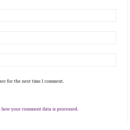
ser for the next time I comment.
 how your comment data is processed.