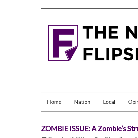
Home
Nation
Local
Opi
ZOMBIE ISSUE: A Zombie’s Str