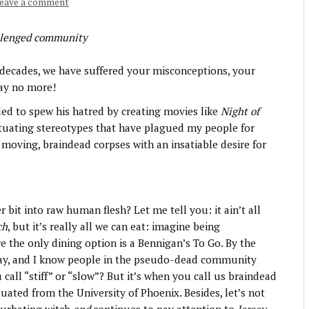
eave a comment
llenged community
decades, we have suffered your misconceptions, your
say no more!
ed to spew his hatred by creating movies like
Night of
etuating stereotypes that have plagued my people for
-moving, braindead corpses with an insatiable desire for
bit into raw human flesh? Let me tell you: it ain’t all
ch
, but it’s really all we can eat: imagine being
e the only dining option is a Bennigan’s To Go. By the
ay, and I know people in the pseudo-dead community
 call “stiff” or “slow”? But it’s when you call us braindead
uated from the University of Phoenix. Besides, let’s not