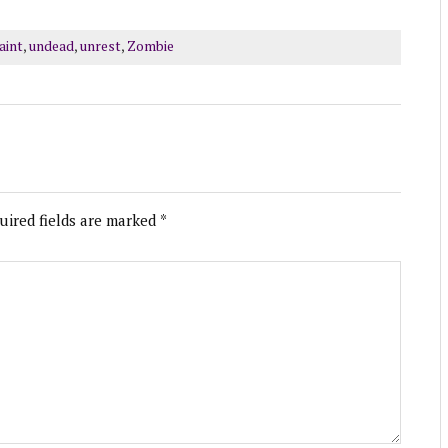
aint
,
undead
,
unrest
,
Zombie
uired fields are marked
*