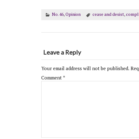
No. 46
,
Opinion
cease and desist
,
compl
Leave a Reply
Your email address will not be published.
Req
Comment
*