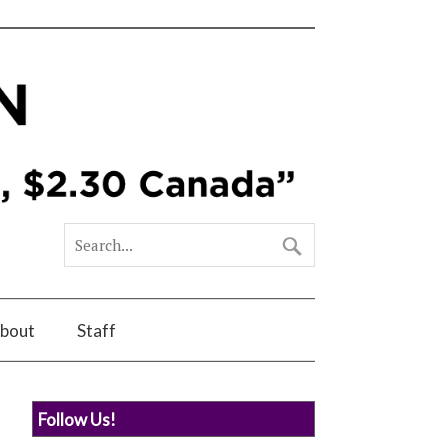
bout
Staff
Follow Us!