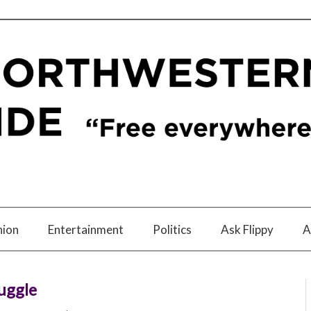
nion
Entertainment
Politics
Ask Flippy
A
uggle