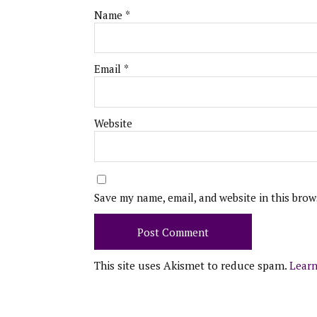
Name
*
Email
*
Website
Save my name, email, and website in this brow
This site uses Akismet to reduce spam.
Learn