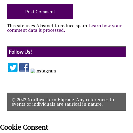
This site uses Akismet to reduce spam.
Learn how your
comment data is processed.
Follow Us!
© 2022 Northwestern Flipside. Any references to
events or individuals are satirical in nature.