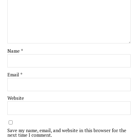
Name
*
Email
*
Website
Save my name, email, and website in this browser for the
next time I comment.