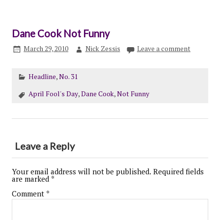
Dane Cook Not Funny
March 29, 2010
Nick Zessis
Leave a comment
Headline
,
No. 31
April Fool's Day
,
Dane Cook
,
Not Funny
Leave a Reply
Your email address will not be published.
Required fields
are marked
*
Comment
*