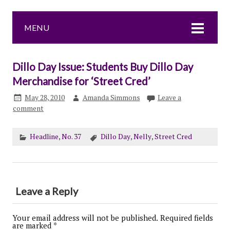
MENU
Dillo Day Issue: Students Buy Dillo Day
Merchandise for ‘Street Cred’
May 28, 2010
Amanda Simmons
Leave a
comment
Headline
,
No. 37
Dillo Day
,
Nelly
,
Street Cred
Leave a Reply
Your email address will not be published.
Required fields
are marked
*