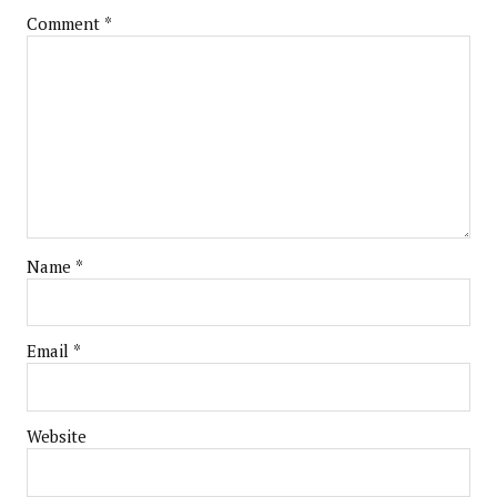
Comment
*
Name
*
Email
*
Website