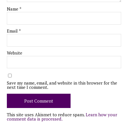
Name
*
Email
*
Website
Save my name, email, and website in this browser for the
next time I comment.
This site uses Akismet to reduce spam.
Learn how your
comment data is processed.