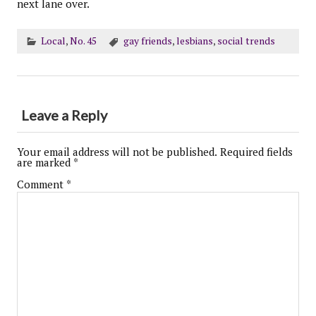
next lane over.
Local
,
No. 45
gay friends
,
lesbians
,
social trends
Leave a Reply
Your email address will not be published.
Required fields
are marked
*
Comment
*