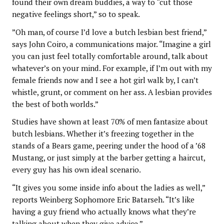
found their own dream buddies, a way to “cut those
negative feelings short,” so to speak.
”Oh man, of course I’d love a butch lesbian best friend,”
says John Coiro, a communications major. “Imagine a girl
you can just feel totally comfortable around, talk about
whatever’s on your mind. For example, if I’m out with my
female friends now and I see a hot girl walk by, I can’t
whistle, grunt, or comment on her ass. A lesbian provides
the best of both worlds.”
Studies have shown at least 70% of men fantasize about
butch lesbians. Whether it’s freezing together in the
stands of a Bears game, peering under the hood of a ’68
Mustang, or just simply at the barber getting a haircut,
every guy has his own ideal scenario.
“It gives you some inside info about the ladies as well,”
reports Weinberg Sophomore Eric Batarseh. “It’s like
having a guy friend who actually knows what they’re
talking about when they give advice.”