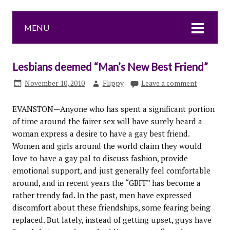
MENU
Lesbians deemed “Man’s New Best Friend”
November 10, 2010
Flippy
Leave a comment
EVANSTON—Anyone who has spent a significant portion
of time around the fairer sex will have surely heard a
woman express a desire to have a gay best friend.
Women and girls around the world claim they would
love to have a gay pal to discuss fashion, provide
emotional support, and just generally feel comfortable
around, and in recent years the “GBFF” has become a
rather trendy fad. In the past, men have expressed
discomfort about these friendships, some fearing being
replaced. But lately, instead of getting upset, guys have