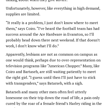
Unfortunately, however, like everything in high demand,
supplies are limited.
“It really is a problem, I just don’t know where to meet
them,” says Coiro. “I’ve heard the football team has had
success around the Ace Hardware in Evanston, so I’ll
probably head down there next weekend. If that doesn’t
work, I don’t know what I’ll do.”
Apparently, lesbians are not as common on campus as
one would think, perhaps due to over-representation on
television programs like “American Chopper.” Many, like
Coiro and Bartaseh, are still waiting patiently to meet
the right girl. “I guess until then I’ll just have to stick
with transgenders,” says Batarseh, with a sigh.
Batarseh and many other men often feel utterly
lonesome on their trip down the road of life, a pain only
cured by the roar of a female friend’s Harley riding in the